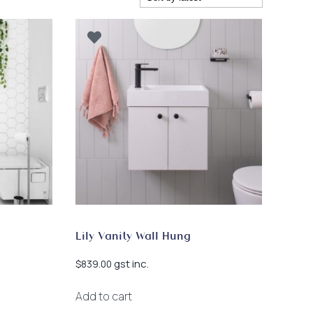
Lily Vanity Wall Hung
gst inc.
$
839.00
Add to cart