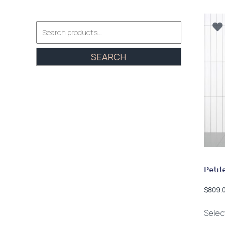
Search
for:
SEARCH
Petit
$
809.
Selec