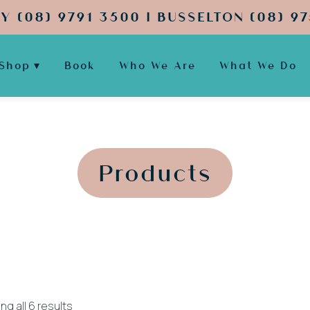
Y (08) 9791 3500 | BUSSELTON (08) 97
Shop
Book
Who We Are
What We Do
';
';
Products
Sorted
g all 6 results