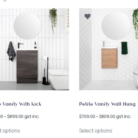
by
latest
e Vanity With Kick
Petite Vanity Wall Hung
Price
Price
gst inc.
gst inc.
00
–
$
899.00
$
709.00
–
$
809.00
range:
range:
This
This
$809.00
$709.00
t options
Select options
product
product
through
through