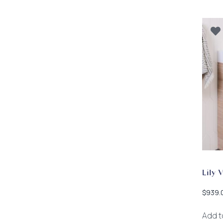
Lily 
$
939.
Add t