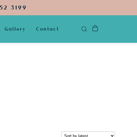
52 3199
Gallery
Contact