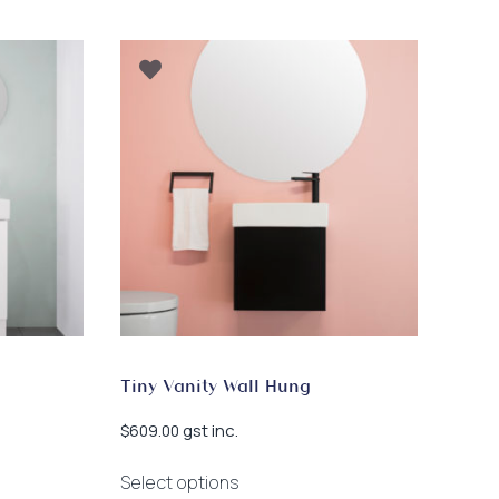
Tiny Vanity Wall Hung
gst inc.
$
609.00
This
Select options
product