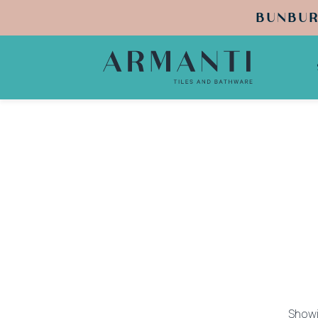
BUNBUR
Showin