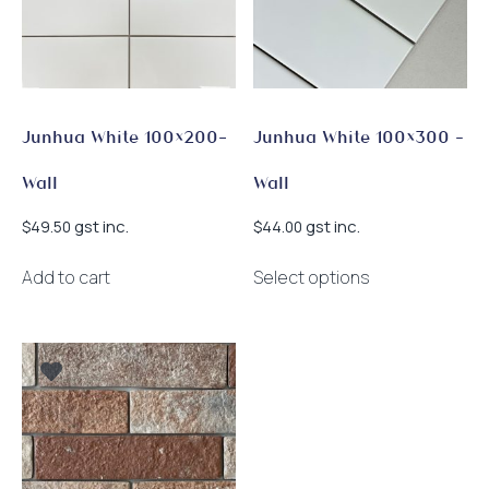
Junhua White 100×200-
Junhua White 100×300 –
Wall
Wall
gst inc.
gst inc.
$
49.50
$
44.00
This
Add to cart
Select options
product
has
multiple
variants.
The
options
may
be