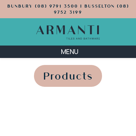
BUNBURY (08) 9791 3500 | BUSSELTON (08)
9752 3199
MENU
';
';
Products