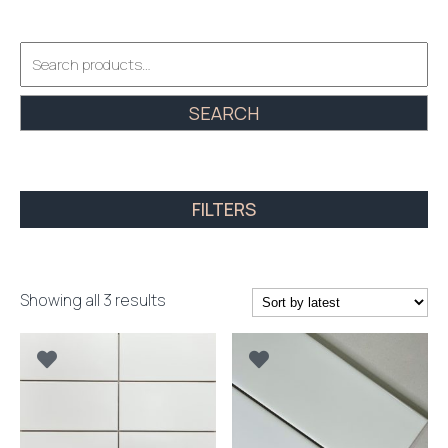
Search
for:
SEARCH
FILTERS
Sorted
Showing all 3 results
by
latest