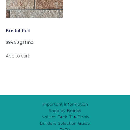
chosen
on
the
product
page
Bristol Red
gst inc.
$
94.50
Add to cart
Important Information
Shop by Brands
Natural Tech Tile Finish
Builders Selection Guide
FAQ’s