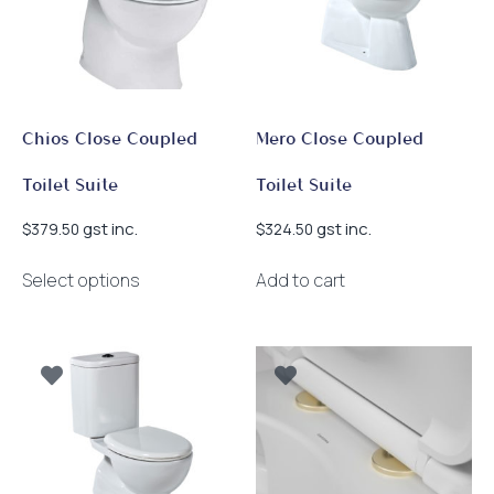
Chios Close Coupled
Mero Close Coupled
Toilet Suite
Toilet Suite
gst inc.
gst inc.
$
379.50
$
324.50
This
Select options
Add to cart
product
has
multiple
variants.
The
options
may
be