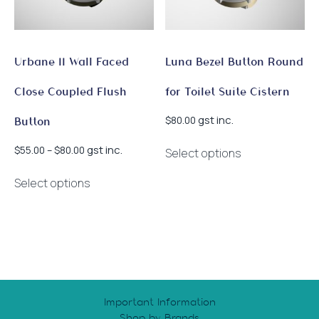
on
the
product
page
Urbane II Wall Faced
Luna Bezel Button Round
Close Coupled Flush
for Toilet Suite Cistern
gst inc.
$
80.00
Button
This
Price
gst inc.
$
55.00
–
$
80.00
Select options
product
range:
This
has
$55.00
Select options
product
multiple
through
has
$80.00
variants.
multiple
The
variants.
options
The
may
options
be
may
chosen
Important Information
be
on
Shop by Brands