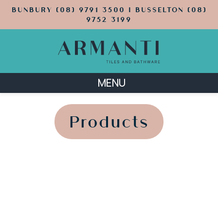
BUNBURY (08) 9791 3500 | BUSSELTON (08)
9752 3199
MENU
';
';
Products