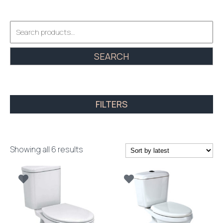
Search
for:
SEARCH
FILTERS
Sorted
Showing all 6 results
by
latest