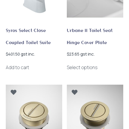
chosen
on
the
product
page
Syros Select Close
Urbane II Toilet Seat
Coupled Toilet Suite
Hinge Cover Plate
gst inc.
gst inc.
$
401.50
$
23.65
This
Add to cart
Select options
product
has
multiple
variants.
The
options
may
be
chosen