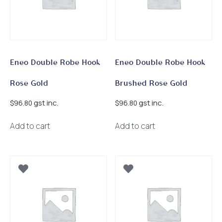
Eneo Double Robe Hook
Eneo Double Robe Hook
Rose Gold
Brushed Rose Gold
gst inc.
gst inc.
$
96.80
$
96.80
Add to cart
Add to cart