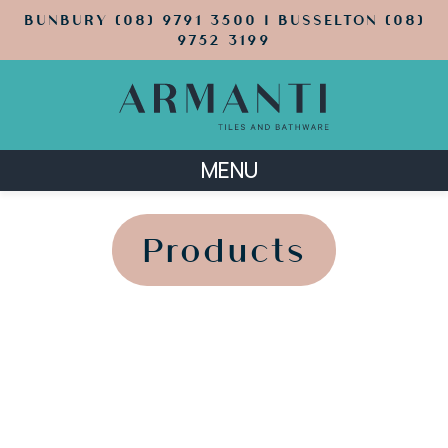
BUNBURY (08) 9791 3500 | BUSSELTON (08)
9752 3199
MENU
';
';
Products