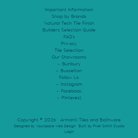
Important Information
Shop by Brands
Natural Tech Tile Finish
Builders Selection Guide
FAQ’s
Privacy
Tile Selection
Our Showrooms
Bunbury
Busselton
Follow Us
Instagram
Facebook
Pinterest
Copyright © 2026 · Armanti Tiles and Bathware
Designed by
Yourspace Web Design
· Built by
Pixel Smith Studio
Login