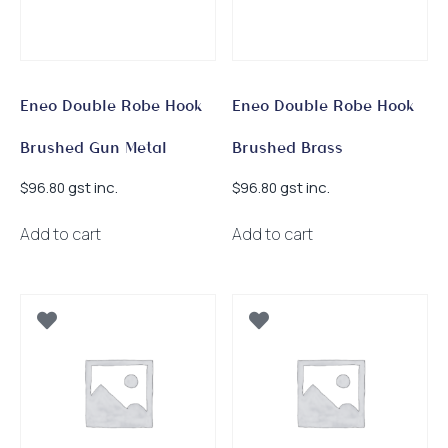
Eneo Double Robe Hook
Eneo Double Robe Hook
Brushed Gun Metal
Brushed Brass
gst inc.
gst inc.
$
96.80
$
96.80
Add to cart
Add to cart