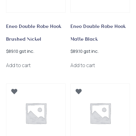
Eneo Double Robe Hook
Eneo Double Robe Hook
Brushed Nickel
Matte Black
gst inc.
gst inc.
$
89.10
$
89.10
Add to cart
Add to cart