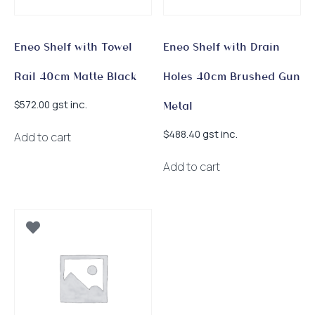
Eneo Shelf with Towel
Eneo Shelf with Drain
Rail 40cm Matte Black
Holes 40cm Brushed Gun
gst inc.
$
572.00
Metal
gst inc.
$
488.40
Add to cart
Add to cart