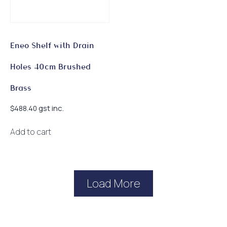
Eneo Shelf with Drain
Holes 40cm Brushed
Brass
gst inc.
$
488.40
Add to cart
Load More