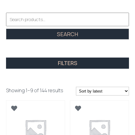
Search
for:
SEARCH
FILTERS
Sorted
Showing 1–9 of 144 results
by
latest