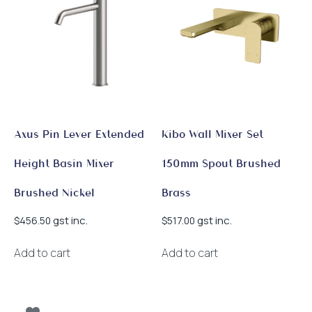
Axus Pin Lever Extended
Kibo Wall Mixer Set
Height Basin Mixer
150mm Spout Brushed
Brushed Nickel
Brass
gst inc.
gst inc.
$
456.50
$
517.00
Add to cart
Add to cart