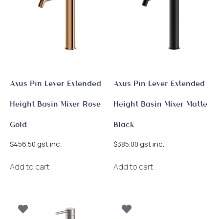
Axus Pin Lever Extended
Axus Pin Lever Extended
Height Basin Mixer Rose
Height Basin Mixer Matte
Gold
Black
gst inc.
gst inc.
$
456.50
$
385.00
Add to cart
Add to cart