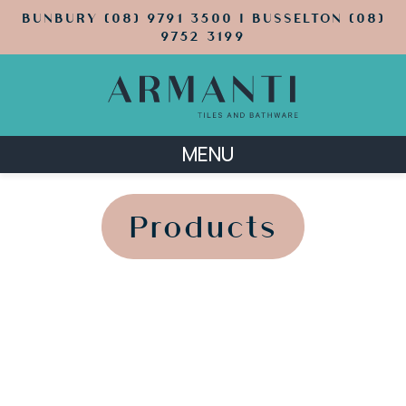
BUNBURY (08) 9791 3500 | BUSSELTON (08)
9752 3199
MENU
';
';
Products