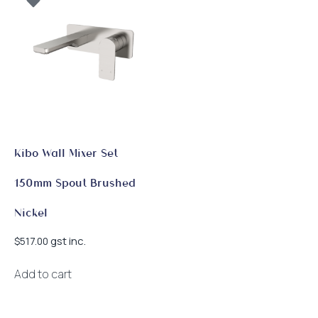
Kibo Wall Mixer Set
150mm Spout Brushed
Nickel
gst inc.
$
517.00
Add to cart