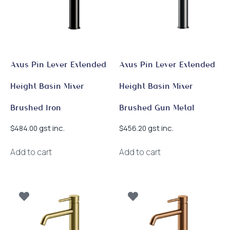
Axus Pin Lever Extended
Axus Pin Lever Extended
Height Basin Mixer
Height Basin Mixer
Brushed Iron
Brushed Gun Metal
gst inc.
gst inc.
$
484.00
$
456.20
Add to cart
Add to cart