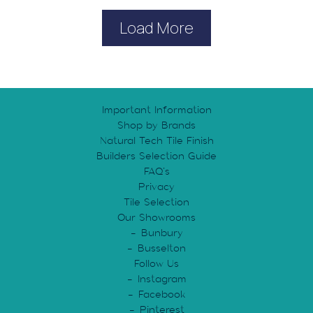
Load More
Important Information
Shop by Brands
Natural Tech Tile Finish
Builders Selection Guide
FAQ’s
Privacy
Tile Selection
Our Showrooms
Bunbury
Busselton
Follow Us
Instagram
Facebook
Pinterest