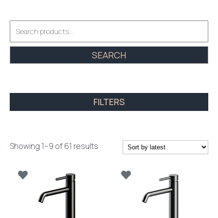
Search
for:
SEARCH
FILTERS
Sorted
Showing 1–9 of 61 results
by
latest