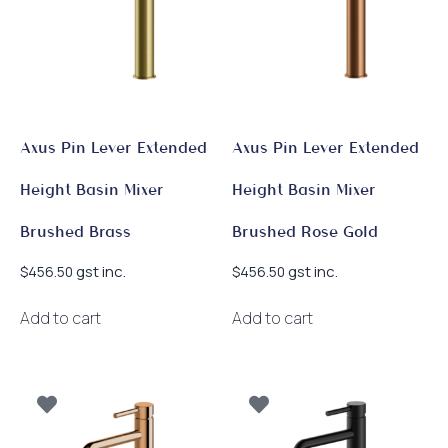
Axus Pin Lever Extended
Axus Pin Lever Extended
Height Basin Mixer
Height Basin Mixer
Brushed Brass
Brushed Rose Gold
gst inc.
gst inc.
$
456.50
$
456.50
Add to cart
Add to cart