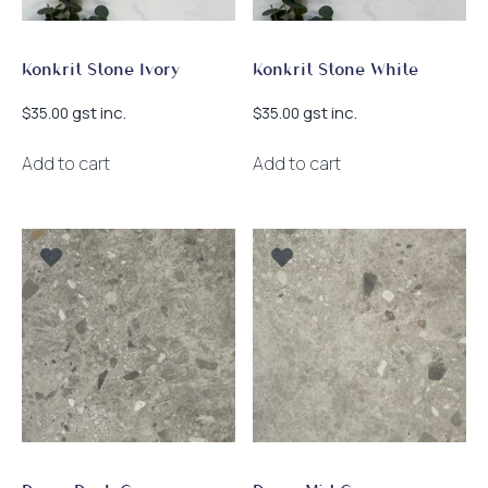
Konkrit Stone Ivory
Konkrit Stone White
gst inc.
gst inc.
$
35.00
$
35.00
Add to cart
Add to cart