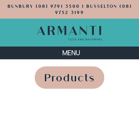
BUNBURY (08) 9791 3500 | BUSSELTON (08)
9752 3199
MENU
';
';
Products