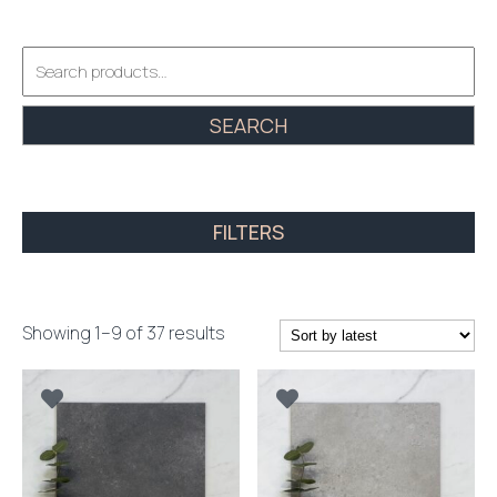
Search
for:
SEARCH
FILTERS
Sorted
Showing 1–9 of 37 results
by
latest