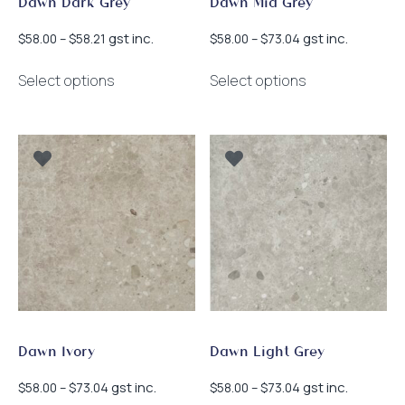
Dawn Dark Grey
Dawn Mid Grey
Price
Price
gst inc.
gst inc.
$
58.00
–
$
58.21
$
58.00
–
$
73.04
range:
range:
This
This
$58.00
$58.00
Select options
Select options
product
product
through
through
has
has
$58.21
$73.04
multiple
multiple
variants.
variants.
The
The
options
options
may
may
be
be
chosen
chosen
on
on
the
the
product
product
page
page
Dawn Ivory
Dawn Light Grey
Price
Price
gst inc.
gst inc.
$
58.00
–
$
73.04
$
58.00
–
$
73.04
range:
range: