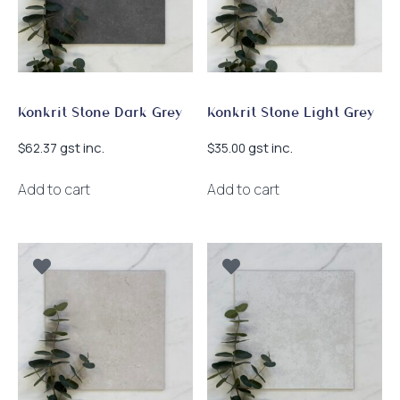
Konkrit Stone Dark Grey
Konkrit Stone Light Grey
gst inc.
gst inc.
$
62.37
$
35.00
Add to cart
Add to cart