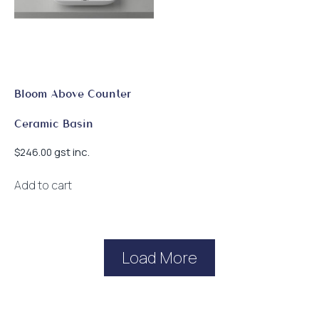
on
the
product
page
Bloom Above Counter
Ceramic Basin
gst inc.
$
246.00
Add to cart
Load More