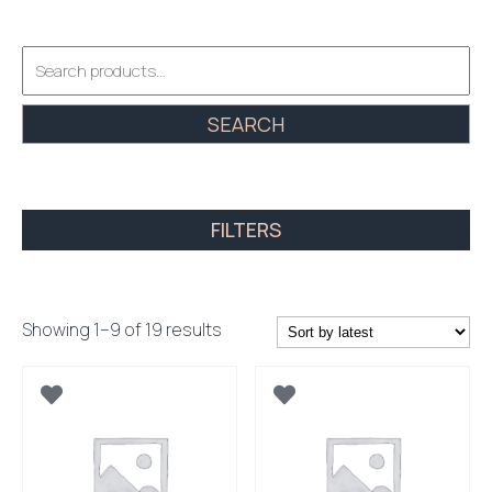
Search
for:
SEARCH
FILTERS
Sorted
Showing 1–9 of 19 results
by
latest