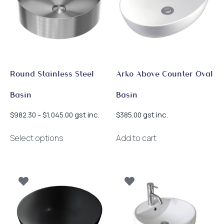
Round Stainless Steel
Arko Above Counter Oval
Basin
Basin
Price
gst inc.
gst inc.
$
982.30
–
$
1,045.00
$
385.00
range:
This
$982.30
Select options
Add to cart
product
through
has
$1,045.00
multiple
variants.
The
options
may