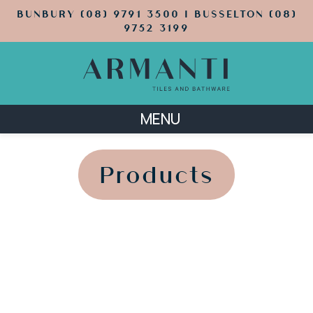
BUNBURY (08) 9791 3500 | BUSSELTON (08)
9752 3199
MENU
';
';
Products