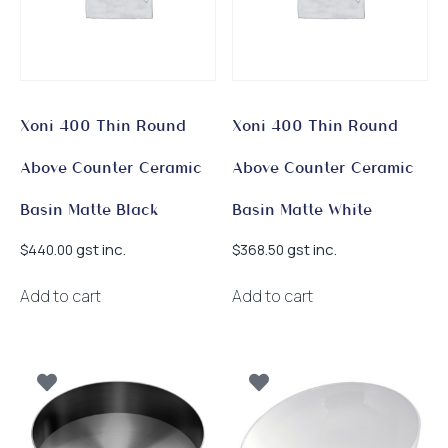
Xoni 400 Thin Round
Xoni 400 Thin Round
Above Counter Ceramic
Above Counter Ceramic
Basin Matte Black
Basin Matte White
gst inc.
gst inc.
$
440.00
$
368.50
Add to cart
Add to cart