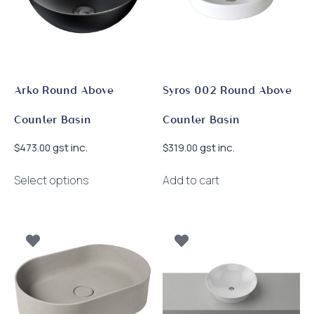
be
chosen
on
the
product
page
Arko Round Above
Syros 002 Round Above
Counter Basin
Counter Basin
gst inc.
gst inc.
$
473.00
$
319.00
This
Select options
Add to cart
product
has
multiple
variants.
The
options
may
be