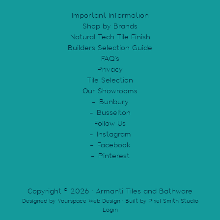
Important Information
Shop by Brands
Natural Tech Tile Finish
Builders Selection Guide
FAQ’s
Privacy
Tile Selection
Our Showrooms
Bunbury
Busselton
Follow Us
Instagram
Facebook
Pinterest
Copyright © 2026 · Armanti Tiles and Bathware
Designed by
Yourspace Web Design
· Built by
Pixel Smith Studio
Login