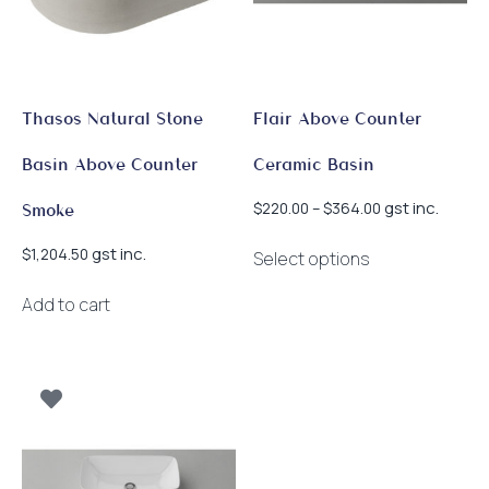
chosen
on
the
product
page
Thasos Natural Stone
Flair Above Counter
Basin Above Counter
Ceramic Basin
Price
gst inc.
$
220.00
–
$
364.00
Smoke
range:
This
$220.00
gst inc.
$
1,204.50
Select options
product
through
has
$364.00
Add to cart
multiple
variants.
The
options
may
be
chosen