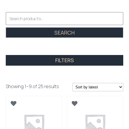
Search
for:
SEARCH
FILTERS
Sorted
Showing 1–9 of 25 results
by
latest