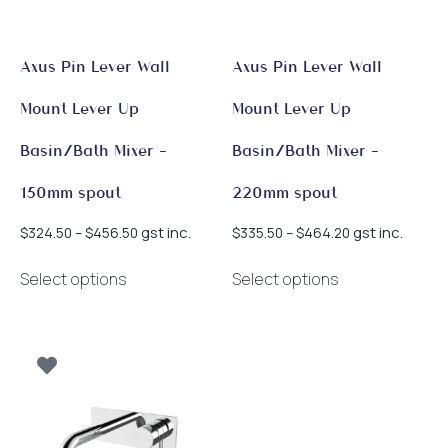
Axus Pin Lever Wall
Axus Pin Lever Wall
Mount Lever Up
Mount Lever Up
Basin/Bath Mixer –
Basin/Bath Mixer –
150mm spout
220mm spout
Price
Price
gst inc.
gst inc.
$
324.50
–
$
456.50
$
335.50
–
$
464.20
range:
range:
This
This
$324.50
$335.50
Select options
Select options
product
product
through
through
has
has
$456.50
$464.20
multiple
multiple
variants.
variants.
The
The
options
options
may
may