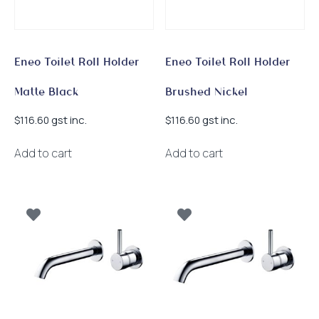
Eneo Toilet Roll Holder
Eneo Toilet Roll Holder
Matte Black
Brushed Nickel
gst inc.
gst inc.
$
116.60
$
116.60
Add to cart
Add to cart