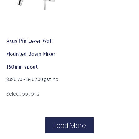
be
be
chosen
chosen
on
on
the
the
product
product
page
page
Axus Pin Lever Wall
Mounted Basin Mixer
150mm spout
Price
gst inc.
$
326.70
–
$
462.00
range:
This
$326.70
Select options
product
through
has
$462.00
multiple
variants.
Load More
The
options