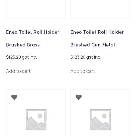
Eneo Toilet Roll Holder
Eneo Toilet Roll Holder
Brushed Brass
Brushed Gun Metal
gst inc.
gst inc.
$
123.20
$
123.20
Add to cart
Add to cart