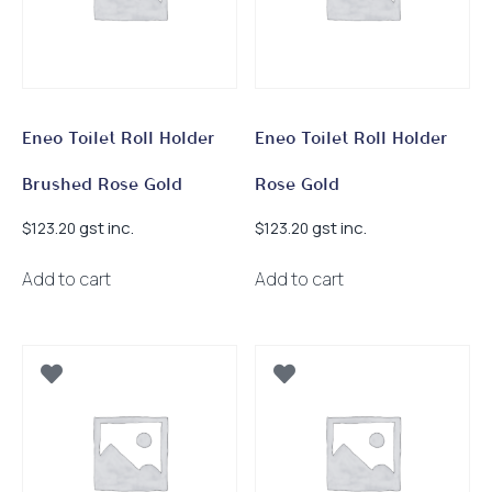
Eneo Toilet Roll Holder
Eneo Toilet Roll Holder
Brushed Rose Gold
Rose Gold
gst inc.
gst inc.
$
123.20
$
123.20
Add to cart
Add to cart