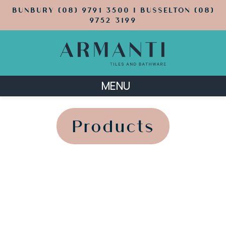
BUNBURY (08) 9791 3500 | BUSSELTON (08)
9752 3199
MENU
';
';
Products