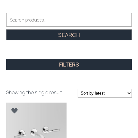
Search
for:
SEARCH
FILTERS
Showing the single result