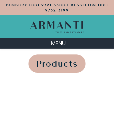
BUNBURY (08) 9791 3500 | BUSSELTON (08)
9752 3199
MENU
';
';
Products