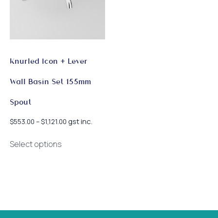
Knurled Icon + Lever
Wall Basin Set 155mm
Spout
Price
gst inc.
$
553.00
–
$
1,121.00
range:
This
$553.00
Select options
product
through
has
$1,121.00
multiple
variants.
The
options
may