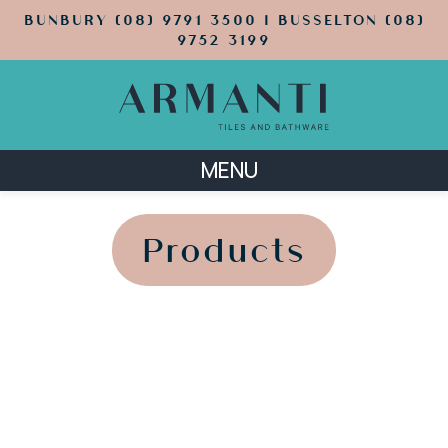
BUNBURY (08) 9791 3500 | BUSSELTON (08)
9752 3199
MENU
';
';
Products