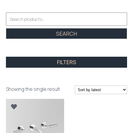
Search
for:
SEARCH
FILTERS
Showing the single result