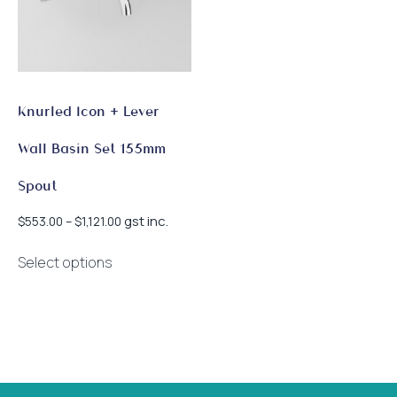
Knurled Icon + Lever
Wall Basin Set 155mm
Spout
Price
gst inc.
$
553.00
–
$
1,121.00
range:
This
$553.00
Select options
product
through
has
$1,121.00
multiple
variants.
The
options
may