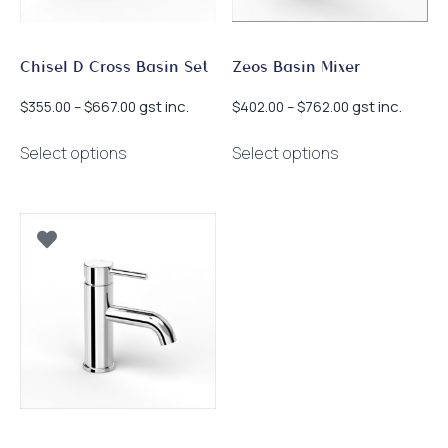
the
the
product
product
page
page
Chisel D Cross Basin Set
Zeos Basin Mixer
Price
Price
gst inc.
gst inc.
$
355.00
–
$
667.00
$
402.00
–
$
762.00
range:
range:
This
This
$355.00
$402.00
Select options
Select options
product
product
through
through
has
has
$667.00
$762.00
multiple
multiple
variants.
variants.
The
The
options
options
may
may
be
be
chosen
chosen
on
on
the
the
product
product