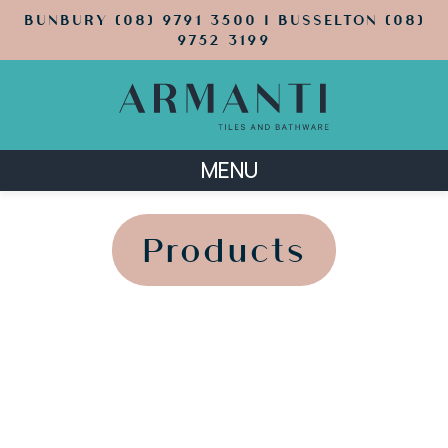
BUNBURY (08) 9791 3500 | BUSSELTON (08)
9752 3199
MENU
';
';
Products