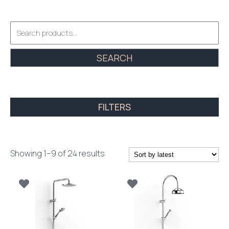
Search
for:
SEARCH
FILTERS
Sorted
Showing 1–9 of 24 results
by
latest