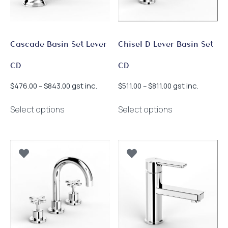
on
product
the
page
product
page
Cascade Basin Set Lever
Chisel D Lever Basin Set
CD
CD
Price
Price
gst inc.
gst inc.
$
476.00
–
$
843.00
$
511.00
–
$
811.00
range:
range:
This
This
$476.00
$511.00
Select options
Select options
product
product
through
through
has
has
$843.00
$811.00
multiple
multiple
variants.
variants.
The
The
options
options
may
may
be
be
chosen
chosen
on
on