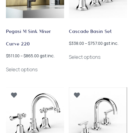
chosen
chosen
on
on
the
the
product
product
page
page
Pegasi M Sink Mixer
Cascade Basin Set
Price
gst inc.
$
338.00
–
$
757.00
Curve 220
range:
This
$338.00
Price
gst inc.
$
511.00
–
$
865.00
Select options
product
through
range:
This
has
$757.00
$511.00
Select options
product
multiple
through
has
$865.00
variants.
multiple
The
variants.
options
The
may
options
be
may
chosen
be
on
chosen
the