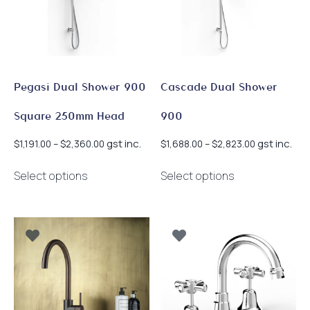
Pegasi Dual Shower 900
Cascade Dual Shower
Square 250mm Head
900
Price
Price
gst inc.
gst inc.
$
1,191.00
–
$
2,360.00
$
1,688.00
–
$
2,823.00
range:
range:
This
This
$1,191.00
$1,688.00
Select options
Select options
product
product
through
through
has
has
$2,360.00
$2,823.00
multiple
multiple
variants.
variants.
The
The
options
options
may
may
be
be