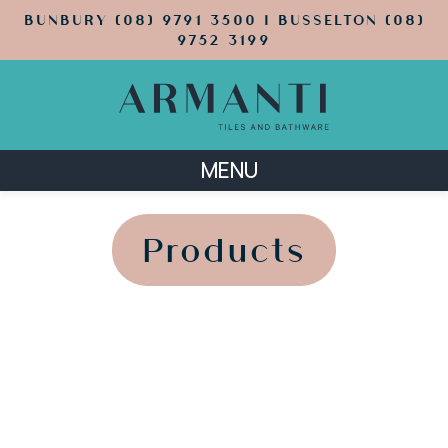
BUNBURY (08) 9791 3500 | BUSSELTON (08)
9752 3199
MENU
';
';
Products