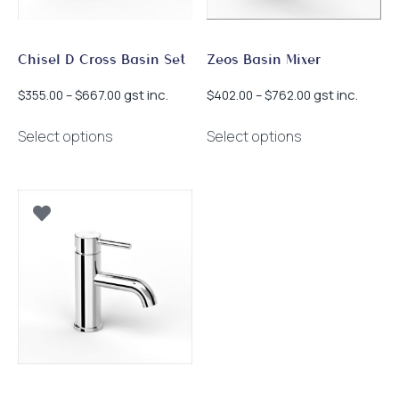
the
the
product
product
page
page
Chisel D Cross Basin Set
Zeos Basin Mixer
Price
Price
gst inc.
gst inc.
$
355.00
–
$
667.00
$
402.00
–
$
762.00
range:
range:
This
This
$355.00
$402.00
Select options
Select options
product
product
through
through
has
has
$667.00
$762.00
multiple
multiple
variants.
variants.
The
The
options
options
may
may
be
be
chosen
chosen
on
on
the
the
product
product