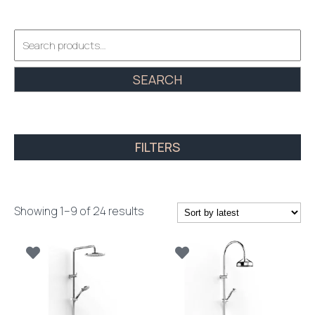
Search
for:
SEARCH
FILTERS
Sorted
Showing 1–9 of 24 results
by
latest