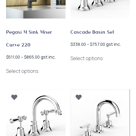
chosen
chosen
on
on
the
the
product
product
page
page
Pegasi M Sink Mixer
Cascade Basin Set
Price
gst inc.
$
338.00
–
$
757.00
Curve 220
range:
This
$338.00
Price
gst inc.
$
511.00
–
$
865.00
Select options
product
through
range:
This
has
$757.00
$511.00
Select options
product
multiple
through
has
$865.00
variants.
multiple
The
variants.
options
The
may
options
be
may
chosen
be
on
chosen
the