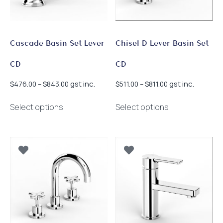
on
product
the
page
product
page
Cascade Basin Set Lever
Chisel D Lever Basin Set
CD
CD
Price
Price
gst inc.
gst inc.
$
476.00
–
$
843.00
$
511.00
–
$
811.00
range:
range:
This
This
$476.00
$511.00
Select options
Select options
product
product
through
through
has
has
$843.00
$811.00
multiple
multiple
variants.
variants.
The
The
options
options
may
may
be
be
chosen
chosen
on
on