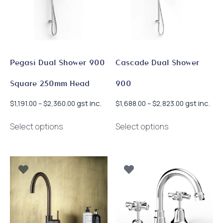
Pegasi Dual Shower 900
Cascade Dual Shower
Square 250mm Head
900
Price
Price
gst inc.
gst inc.
$
1,191.00
–
$
2,360.00
$
1,688.00
–
$
2,823.00
range:
range:
This
This
$1,191.00
$1,688.00
Select options
Select options
product
product
through
through
has
has
$2,360.00
$2,823.00
multiple
multiple
variants.
variants.
The
The
options
options
may
may
be
be