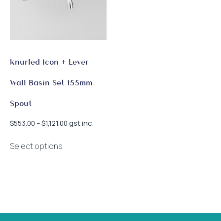
Knurled Icon + Lever
Wall Basin Set 155mm
Spout
Price
gst inc.
$
553.00
–
$
1,121.00
range:
This
$553.00
Select options
product
through
has
$1,121.00
multiple
variants.
The
options
may