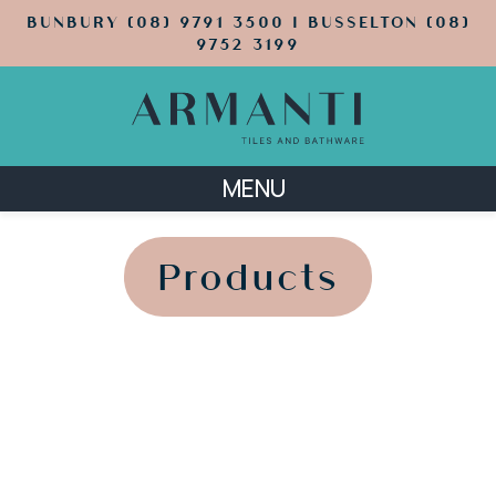
BUNBURY (08) 9791 3500 | BUSSELTON (08)
9752 3199
MENU
';
';
Products