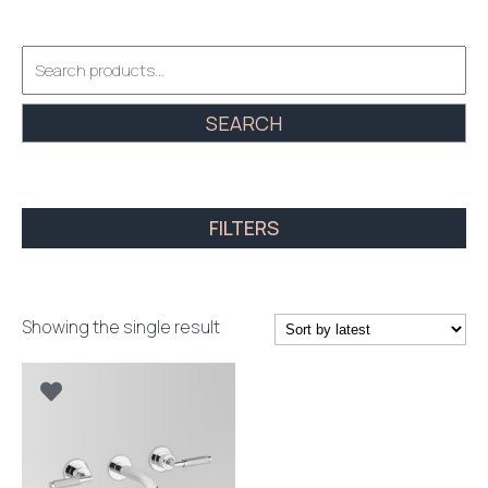
Search
for:
SEARCH
FILTERS
Showing the single result