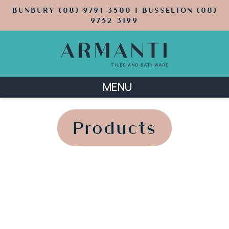
BUNBURY (08) 9791 3500 | BUSSELTON (08)
9752 3199
MENU
';
';
Products