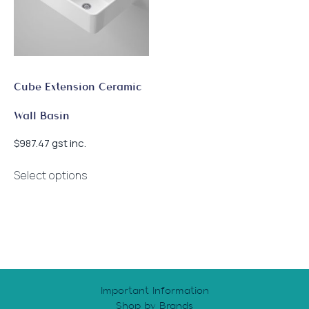
Cube Extension Ceramic
Wall Basin
gst inc.
$
987.47
This
Select options
product
has
multiple
variants.
The
options
may
Important Information
be
Shop by Brands