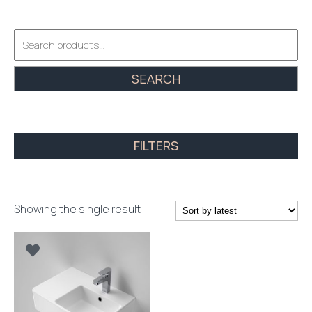
Search
for:
SEARCH
FILTERS
Showing the single result