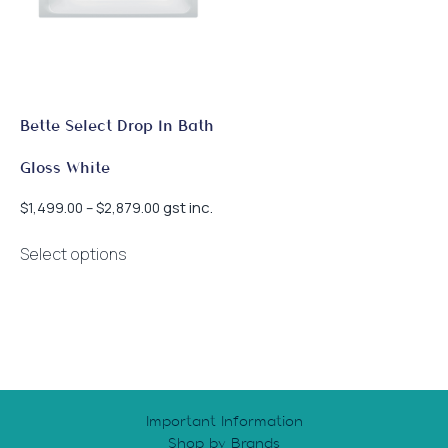
Bette Select Drop In Bath
Gloss White
Price
gst inc.
$
1,499.00
–
$
2,879.00
range:
This
$1,499.00
Select options
product
through
has
$2,879.00
multiple
variants.
The
options
may
Important Information
be
Shop by Brands