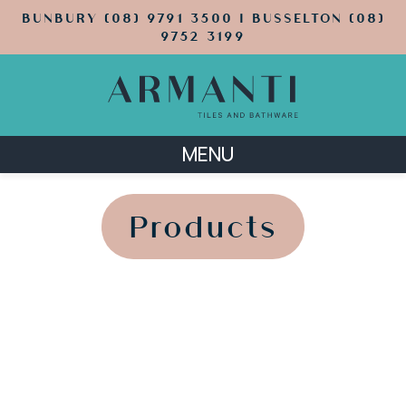
BUNBURY (08) 9791 3500 | BUSSELTON (08)
9752 3199
MENU
';
';
Products