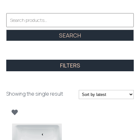
Search
for:
SEARCH
FILTERS
Showing the single result