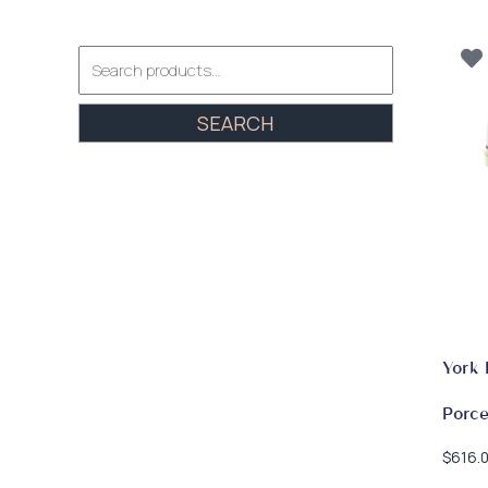
Search
for:
SEARCH
York 
Porce
$
616.