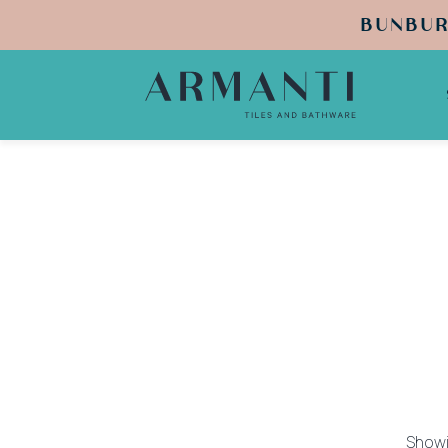
BUNBUR
Showi