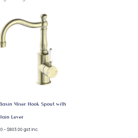
Basin Mixer Hook Spout with
lain Lever
Price
gst inc.
00
–
$
803.00
range: