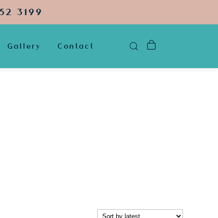
52 3199
Gallery
Contact