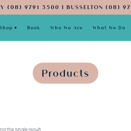
Y (08) 9791 3500 | BUSSELTON (08) 97
Shop
Book
Who We Are
What We Do
';
';
Products
ng the single result