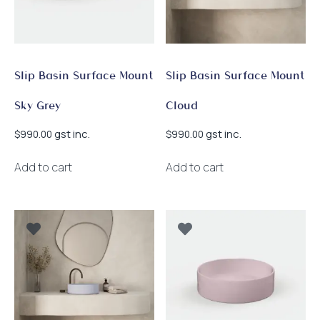
Slip Basin Surface Mount
Slip Basin Surface Mount
Sky Grey
Cloud
gst inc.
gst inc.
$
990.00
$
990.00
Add to cart
Add to cart