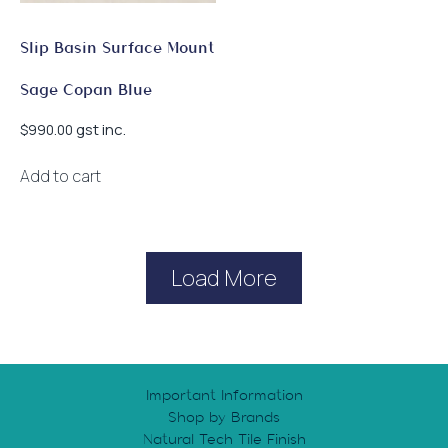
Slip Basin Surface Mount
Sage Copan Blue
gst inc.
$
990.00
Add to cart
Load More
Important Information
Shop by Brands
Natural Tech Tile Finish