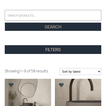
Search
for:
SEARCH
FILTERS
Sorted
Showing 1–9 of 58 results
by
latest