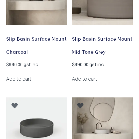
Slip Basin Surface Mount
Slip Basin Surface Mount
Charcoal
Mid Tone Grey
gst inc.
gst inc.
$
990.00
$
990.00
Add to cart
Add to cart