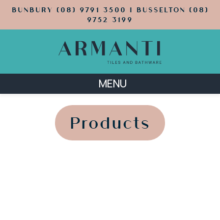
BUNBURY (08) 9791 3500 | BUSSELTON (08)
9752 3199
MENU
';
';
Products