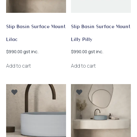
Slip Basin Surface Mount
Slip Basin Surface Mount
Lilac
Lilly Pilly
gst inc.
gst inc.
$
990.00
$
990.00
Add to cart
Add to cart