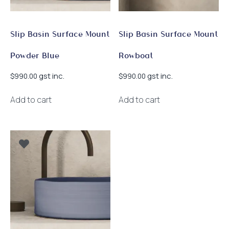
Slip Basin Surface Mount
Slip Basin Surface Mount
Powder Blue
Rowboat
gst inc.
gst inc.
$
990.00
$
990.00
Add to cart
Add to cart