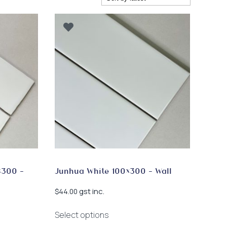
×300 –
Junhua White 100×300 – Wall
gst inc.
$
44.00
This
Select options
product