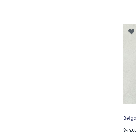
Belg
$
44.0