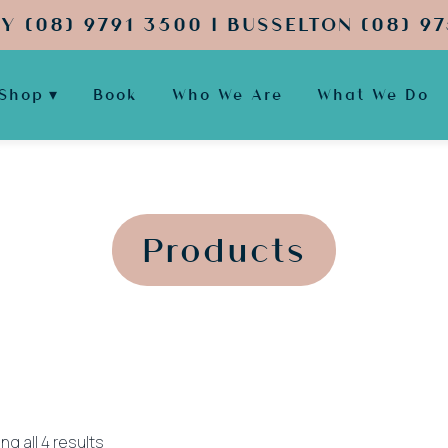
Y (08) 9791 3500 | BUSSELTON (08) 97
Shop
Book
Who We Are
What We Do
';
';
Products
Sorted
g all 4 results