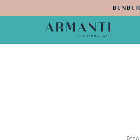
BUNBUR
Showin