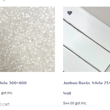
by
latest
White 300×600
Junhua Rustic White 75
gst inc.
0
Wall
gst inc.
$
44.00
o cart