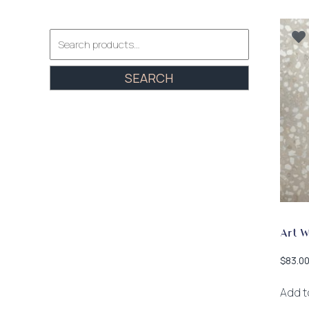
Search
for:
SEARCH
Art 
$
83.0
Add t