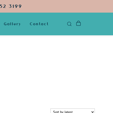
52 3199
Gallery
Contact