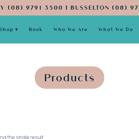
Y (08) 9791 3500 | BUSSELTON (08) 97
Shop
Book
Who We Are
What We Do
';
';
Products
ng the single result