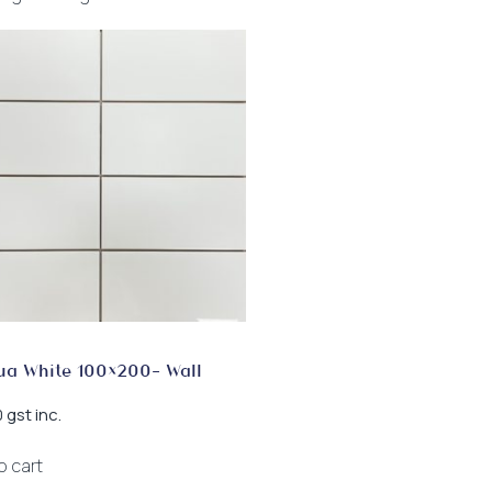
ua White 100×200- Wall
gst inc.
0
o cart