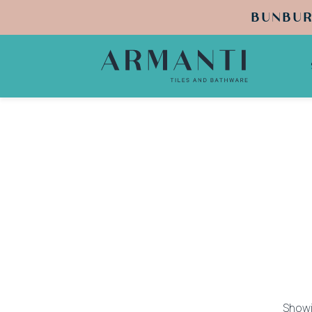
BUNBUR
Showi