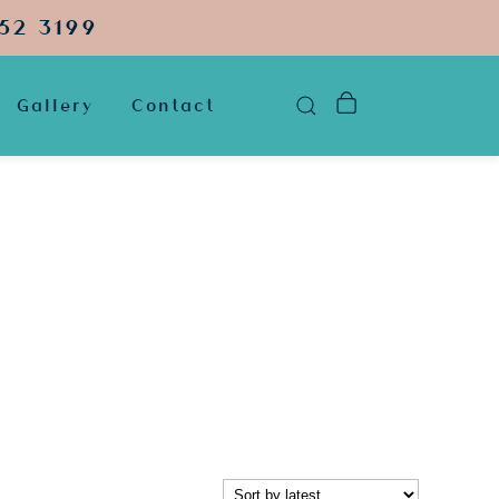
52 3199
Gallery
Contact