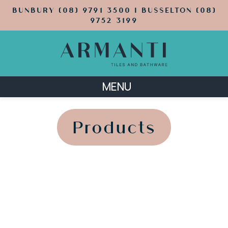
BUNBURY (08) 9791 3500 | BUSSELTON (08)
9752 3199
MENU
';
';
Products