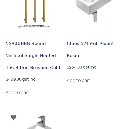
chosen
on
the
product
page
VS900HBG Round
Chios 521 Wall Mount
Vertical Single Heated
Basin
gst inc.
$
264.00
Towel Rail Brushed Gold
gst inc.
$
499.00
Add to cart
Add to cart