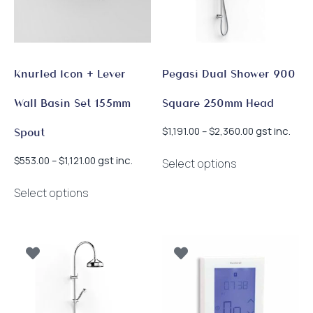
chosen
chosen
on
on
the
the
product
product
page
page
Knurled Icon + Lever
Pegasi Dual Shower 900
Wall Basin Set 155mm
Square 250mm Head
Price
gst inc.
$
1,191.00
–
$
2,360.00
Spout
range:
This
$1,191.00
Price
gst inc.
$
553.00
–
$
1,121.00
Select options
product
through
range:
This
has
$2,360.00
$553.00
Select options
product
multiple
through
has
$1,121.00
variants.
multiple
The
variants.
options
The
may
options
be
may
chosen