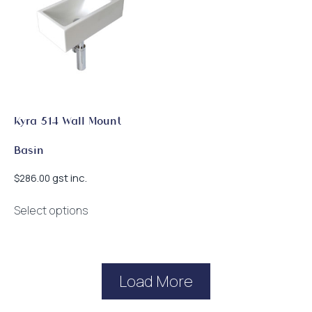
Kyra 514 Wall Mount
Basin
gst inc.
$
286.00
This
Select options
product
has
multiple
variants.
Load More
The
options