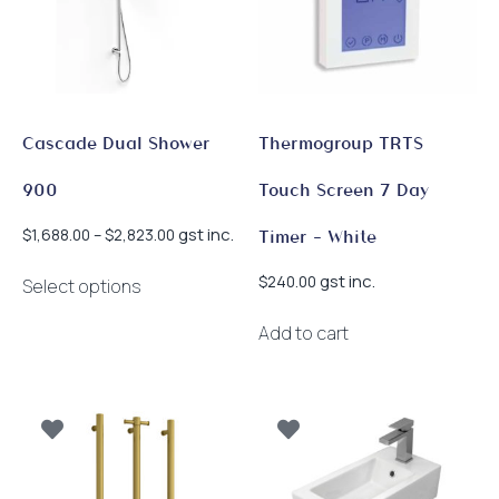
be
on
chosen
the
on
product
the
page
product
page
Cascade Dual Shower
Thermogroup TRTS
900
Touch Screen 7 Day
Price
gst inc.
$
1,688.00
–
$
2,823.00
Timer – White
range:
This
$1,688.00
gst inc.
$
240.00
Select options
product
through
has
$2,823.00
Add to cart
multiple
variants.
The
options
may
be