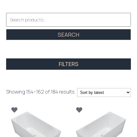
Search
for:
SEARCH
FILTERS
Sorted
Showing 154–162 of 184 results
by
latest