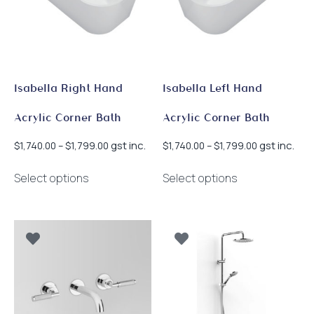
Isabella Right Hand
Isabella Left Hand
Acrylic Corner Bath
Acrylic Corner Bath
Price
Price
gst inc.
gst inc.
$
1,740.00
–
$
1,799.00
$
1,740.00
–
$
1,799.00
range:
range:
This
This
$1,740.00
$1,740.00
Select options
Select options
product
product
through
through
has
has
$1,799.00
$1,799.00
multiple
multiple
variants.
variants.
The
The
options
options
may
may
be
be