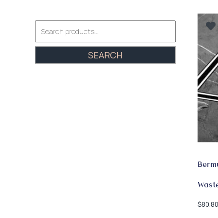
Search
for:
SEARCH
Bermu
Wast
$
80.8