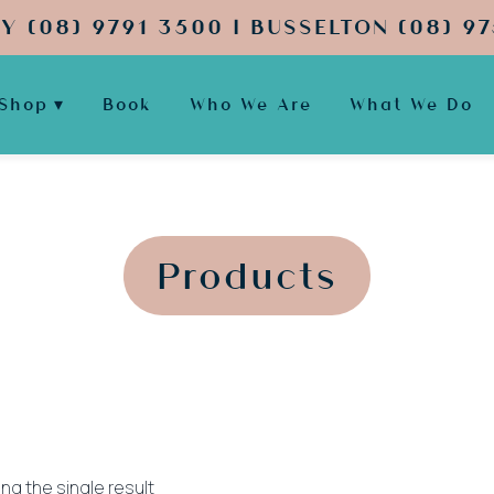
Y (08) 9791 3500 | BUSSELTON (08) 97
Shop
Book
Who We Are
What We Do
';
';
Products
ng the single result