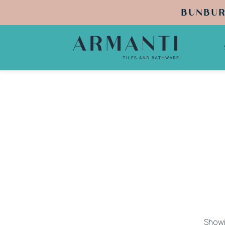
BUNBUR
Showi