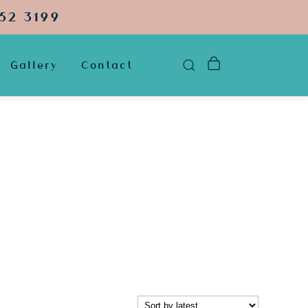
52 3199
Gallery
Contact