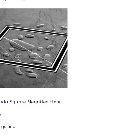
da Square Megaflex Floor
e
gst inc.
0