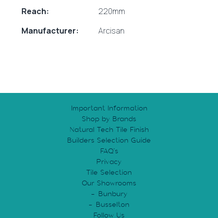
Reach:
220mm
Manufacturer:
Arcisan
Important Information
Shop by Brands
Natural Tech Tile Finish
Builders Selection Guide
FAQ’s
Privacy
Tile Selection
Our Showrooms
Bunbury
Busselton
Follow Us