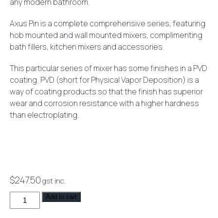
any modern bathroom.
Axus Pin is a complete comprehensive series, featuring
hob mounted and wall mounted mixers, complimenting
bath fillers, kitchen mixers and accessories.
This particular series of mixer has some finishes in a PVD
coating. PVD (short for Physical Vapor Deposition) is a
way of coating products so that the finish has superior
wear and corrosion resistance with a higher hardness
than electroplating.
$
247.50
gst inc.
Axus
Add to cart
Pin