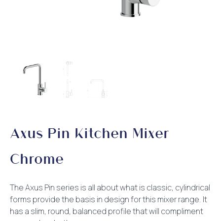
Axus Pin Kitchen Mixer
Chrome
The Axus Pin series is all about what is classic, cylindrical
forms provide the basis in design for this mixer range. It
has a slim, round, balanced profile that will compliment