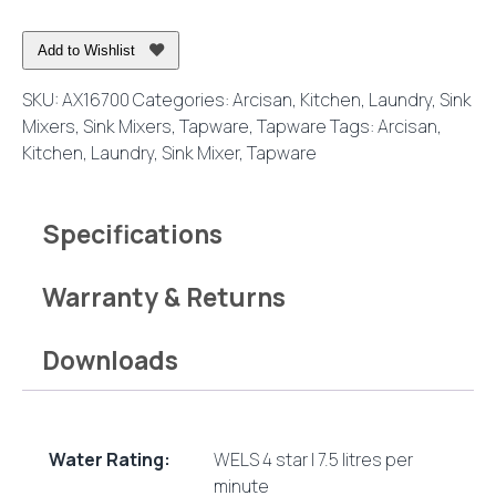
Kitchen
Mixer
Add to Wishlist
Chrome
quantity
SKU:
AX16700
Categories:
Arcisan
,
Kitchen
,
Laundry
,
Sink
Mixers
,
Sink Mixers
,
Tapware
,
Tapware
Tags:
Arcisan
,
Kitchen
,
Laundry
,
Sink Mixer
,
Tapware
Specifications
Warranty & Returns
Downloads
Water Rating:
WELS 4 star | 7.5 litres per
minute