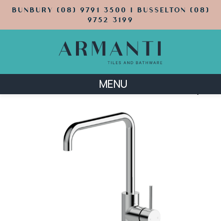
BUNBURY (08) 9791 3500 | BUSSELTON (08)
9752 3199
MENU