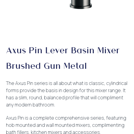
Axus Pin Lever Basin Mixer
Brushed Gun Metal
The Axus Pin series is all about what is classic, cylindrical
forms provide the basis in design for this mixer range. It
has a slim, round, balanced profile that will compliment
any modern bathroom.
Axus Pin is a complete comprehensive series, featuring
hob mounted and wall mounted mixers, complimenting
bath fillers, kitchen mixers and accessories.