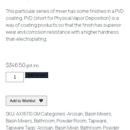
This particular series of mixer has some finishes in a PVD
coating. PVD (short for Physical Vapor Deposition) is a
way of coating products so that the finish has superior
wear and corrosion resistance with a higher hardness
than electroplating.
$
346.50
gst inc.
Axus
Add to cart
Pin
Lever
Basin
Add to Wishlist
Mixer
Brushed
SKU:
AX16110.GM
Categories:
Arcisan
,
Basin Mixers
,
Gun
Basin Mixers
,
Bathroom
,
Powder Room
,
Tapware
,
Metal
Tapware
Tags:
Arcisan
,
Basin Mixer
,
Bathroom
,
Powder