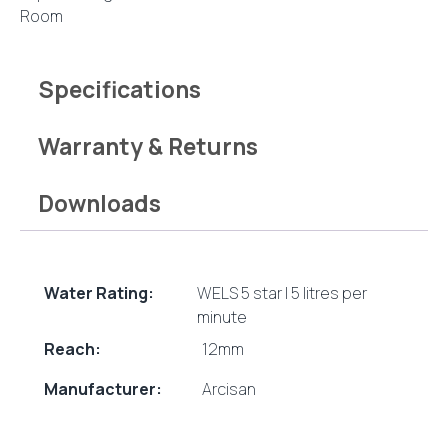
quantity
Room
Specifications
Warranty & Returns
Downloads
Water Rating:
WELS 5 star | 5 litres per
minute
Reach:
12mm
Manufacturer:
Arcisan