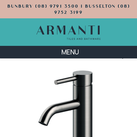
BUNBURY (08) 9791 3500 | BUSSELTON (08)
9752 3199
MENU