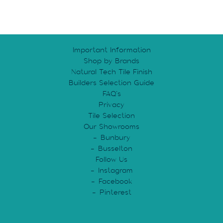
Important Information
Shop by Brands
Natural Tech Tile Finish
Builders Selection Guide
FAQ’s
Privacy
Tile Selection
Our Showrooms
Bunbury
Busselton
Follow Us
Instagram
Facebook
Pinterest