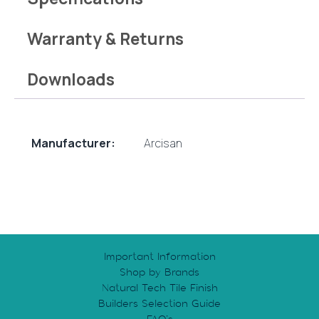
Warranty & Returns
Downloads
Manufacturer:
Arcisan
Important Information
Shop by Brands
Natural Tech Tile Finish
Builders Selection Guide
FAQ’s