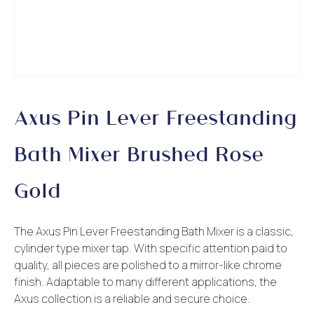
Axus Pin Lever Freestanding
Bath Mixer Brushed Rose
Gold
The Axus Pin Lever Freestanding Bath Mixer is a classic,
cylinder type mixer tap. With specific attention paid to
quality, all pieces are polished to a mirror-like chrome
finish. Adaptable to many different applications, the
Axus collection is a reliable and secure choice.