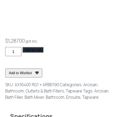
$
1,287.00
gst inc.
Axus
Add to cart
Pin
Lever
Freestanding
Add to Wishlist
Bath
Mixer
SKU:
AX16400.RG1 + ARB0190
Categories:
Arcisan
,
Brushed
Bathroom
,
Outlets & Bath Fillers
,
Tapware
Tags:
Arcisan
,
Rose
Bath Filler
,
Bath Mixer
,
Bathroom
,
Ensuite
,
Tapware
Gold
quantity
Specifications