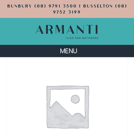
BUNBURY (08) 9791 3500 | BUSSELTON (08)
9752 3199
MENU