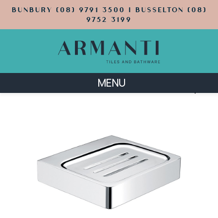
BUNBURY (08) 9791 3500 | BUSSELTON (08)
9752 3199
MENU