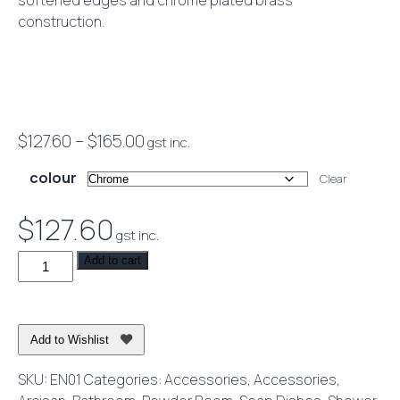
softened edges and chrome plated brass
construction.
Price
$
127.60
–
$
165.00
gst inc.
range:
colour
Clear
$127.60
through
$
127.60
gst inc.
$165.00
Eneo
Add to cart
Soap
Dish
quantity
Add to Wishlist
SKU:
EN01
Categories:
Accessories
,
Accessories
,