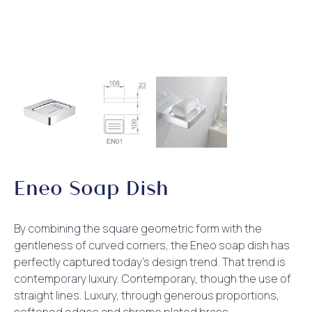
Eneo Soap Dish
By combining the square geometric form with the
gentleness of curved corners, the Eneo soap dish has
perfectly captured today’s design trend. That trend is
contemporary luxury. Contemporary, though the use of
straight lines. Luxury, through generous proportions,