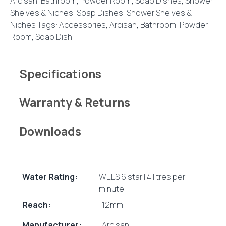
Arcisan
,
Bathroom
,
Powder Room
,
Soap Dishes, Shower
Shelves & Niches
,
Soap Dishes, Shower Shelves &
Niches
Tags:
Accessories
,
Arcisan
,
Bathroom
,
Powder
Room
,
Soap Dish
Specifications
Warranty & Returns
Downloads
Water Rating:
WELS 6 star | 4 litres per
minute
Reach:
12mm
Manufacturer:
Arcisan