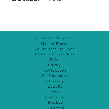
Important Information
Shop by Brands
Natural Tech Tile Finish
Builders Selection Guide
FAQ’s
Privacy
Tile Selection
Our Showrooms
Bunbury
Busselton
Follow Us
Instagram
Facebook
Pinterest