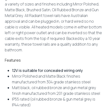
a variety of sizes and finishes including Mirror Polished,
Matte Black, Brushed Satin, Oil Rubbed Bronze and Gun
Metal Grey. All Radiant towel rails have Australian
approval and can be plugged in, or hard wired so no
cable is visible. All heated models come in either bottom
left or right power outlet and can be inverted so that the
cable exits from the top if required. Backed by a 10 year
warranty, these towel rails are a quality addition to any
bathroom.
Features
12V is suitable for concealed wiring only
Mirror Polished and Matte Black finishes
manufactured from 304 grade stainless steel
Matt black, oil rubbed bronze and gun metal grey
finish manufactured from 201 grade stainless steel
IP55 rated (oil rubbed bronze & gun metal grey is
IP44 rated)