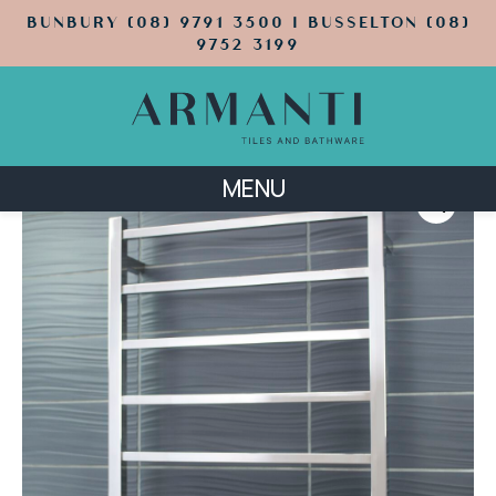
BUNBURY (08) 9791 3500 | BUSSELTON (08)
9752 3199
MENU