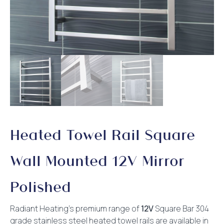
Heated Towel Rail Square
Wall Mounted 12V Mirror
Polished
Radiant Heating’s premium range of
12V
Square Bar 304
grade stainless steel heated towel rails are available in