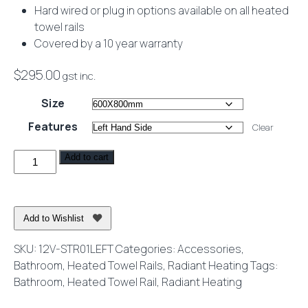
Hard wired or plug in options available on all heated
towel rails
Covered by a 10 year warranty
$
295.00
gst inc.
Size
Features
Clear
Heated
Add to cart
Towel
Rail
Square
Add to Wishlist
Wall
Mounted
SKU:
12V-STR01LEFT
Categories:
Accessories
,
12V
Bathroom
,
Heated Towel Rails
,
Radiant Heating
Tags:
Mirror
Bathroom
,
Heated Towel Rail
,
Radiant Heating
Polished
quantity