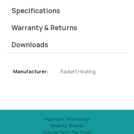
Specifications
Warranty & Returns
Downloads
Manufacturer:
Radiant Heating
Important Information
Shop by Brands
Natural Tech Tile Finish