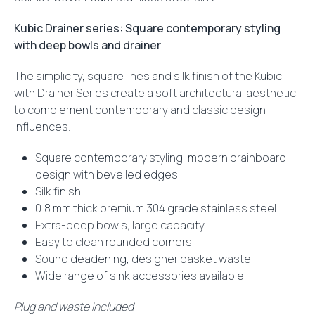
Kubic Drainer series: Square contemporary styling
with deep bowls and drainer
The simplicity, square lines and silk finish of the Kubic
with Drainer Series create a soft architectural aesthetic
to complement contemporary and classic design
influences.
Square contemporary styling, modern drainboard
design with bevelled edges
Silk finish
0.8 mm thick premium 304 grade stainless steel
Extra-deep bowls, large capacity
Easy to clean rounded corners
Sound deadening, designer basket waste
Wide range of sink accessories available
Plug and waste included