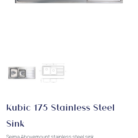
Kubic 175 Stainless Steel
Sink
Seima Abovemount stainless steel sink