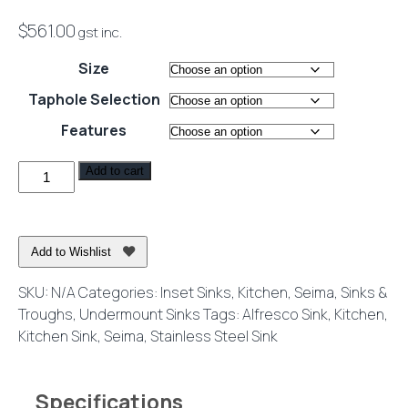
$
561.00
gst inc.
Size
Taphole Selection
Features
Kubic
Add to cart
175
Stainless
Steel
Add to Wishlist
Sink
quantity
SKU:
N/A
Categories:
Inset Sinks
,
Kitchen
,
Seima
,
Sinks &
Troughs
,
Undermount Sinks
Tags:
Alfresco Sink
,
Kitchen
,
Kitchen Sink
,
Seima
,
Stainless Steel Sink
Specifications