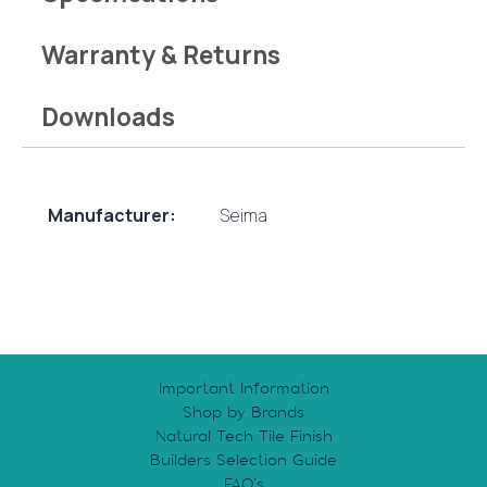
Warranty & Returns
Downloads
Manufacturer:
Seima
Important Information
Shop by Brands
Natural Tech Tile Finish
Builders Selection Guide
FAQ’s