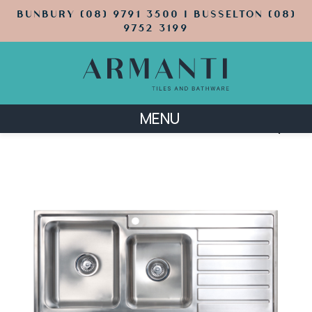
BUNBURY (08) 9791 3500 | BUSSELTON (08)
9752 3199
MENU