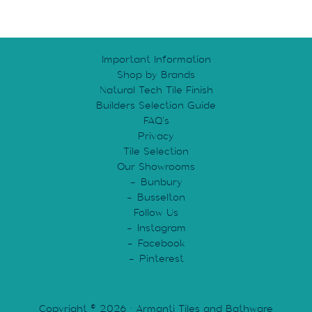
Important Information
Shop by Brands
Natural Tech Tile Finish
Builders Selection Guide
FAQ’s
Privacy
Tile Selection
Our Showrooms
Bunbury
Busselton
Follow Us
Instagram
Facebook
Pinterest
Copyright © 2026 · Armanti Tiles and Bathware