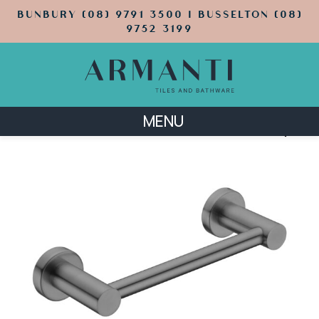
BUNBURY (08) 9791 3500 | BUSSELTON (08)
9752 3199
MENU