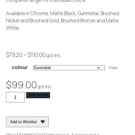
complete range for individual choice.
Available in Chrome, Matte Black, Gunmetal, Brushed
Nickel and Brushed Gold, Brushed Bronze and Matte
White.
Price
$
79.20
–
$
110.00
gst inc.
range:
colour
Clear
$79.20
through
$
99.00
gst inc.
$110.00
Mecca
Add to cart
Hand
Towel
Rail
Add to Wishlist
quantity