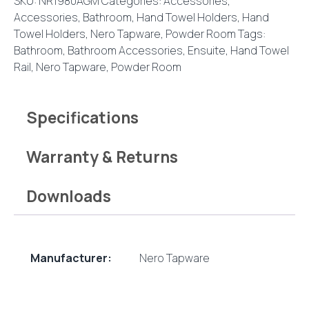
SKU:
NR1980AGM
Categories:
Accessories
,
Accessories
,
Bathroom
,
Hand Towel Holders
,
Hand
Towel Holders
,
Nero Tapware
,
Powder Room
Tags:
Bathroom
,
Bathroom Accessories
,
Ensuite
,
Hand Towel
Rail
,
Nero Tapware
,
Powder Room
Specifications
Warranty & Returns
Downloads
Manufacturer:
Nero Tapware