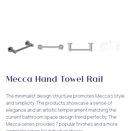
Mecca Hand Towel Rail
The minimalist design structure promotes Mecca’s style
and simplicity. The products showcase a sense of
elegance and an artistic temperament matching the
current bathroom space design trend perfectly. The
Mecca series provides 7 popular finishes and a more