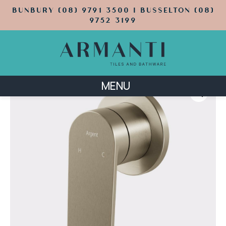
BUNBURY (08) 9791 3500 | BUSSELTON (08)
9752 3199
MENU