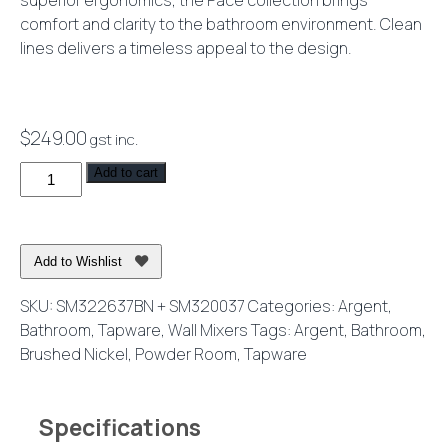
superior ergonomics, the Pace collection brings
comfort and clarity to the bathroom environment. Clean
lines delivers a timeless appeal to the design.
$
249.00
gst inc.
Pace
Add to cart
2.0
Shower
or
Add to Wishlist
Bath
Mixer
SKU:
SM322637BN + SM320037
Categories:
Argent
,
Brushed
Bathroom
,
Tapware
,
Wall Mixers
Tags:
Argent
,
Bathroom
,
Nickel
Brushed Nickel
,
Powder Room
,
Tapware
quantity
Specifications