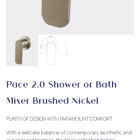
Pace 2.0 Shower or Bath
Mixer Brushed Nickel
PURITY OF DESIGN WITH PARAMOUNT COMFORT.
With a delicate balance of contemporary aesthetic and