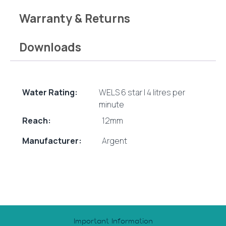
Warranty & Returns
Downloads
Water Rating:
WELS 6 star | 4 litres per
minute
Reach:
12mm
Manufacturer:
Argent
Important Information