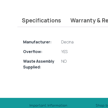
Specifications
Warranty & R
Manufacturer:
Decina
Overflow:
YES
Waste Assembly
NO
Supplied:
Important Information
Shop b