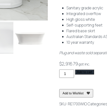
Sanitary grade acrylic
Integrated overflow
High gloss white
Self-supporting feet
Flared base skirt
Australian Standards AS
10 year warranty
Plug and waste sold separat
$
2,916.79
gst inc.
Regent
Add to cart
Freestanding
Bath
with
Add to Wishlist
Integrated
Overflow
SKU:
RE1700WIO
Categorie
White