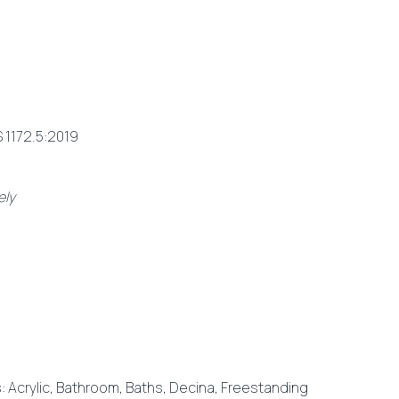
 1172.5:2019
ely
s:
Acrylic
,
Bathroom
,
Baths
,
Decina
,
Freestanding