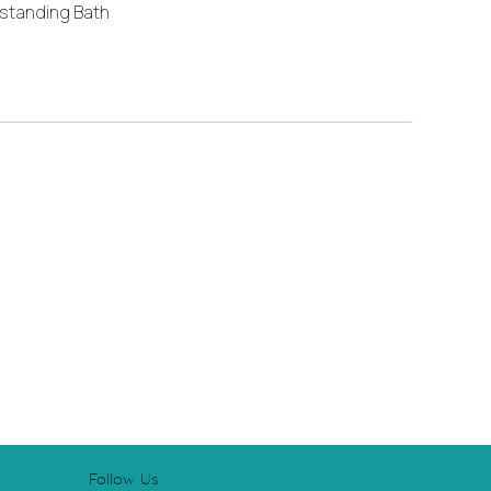
standing Bath
Follow Us