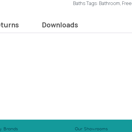
Baths
Tags:
Bathroom
,
Free
quantity
eturns
Downloads
y Brands
Our Showrooms