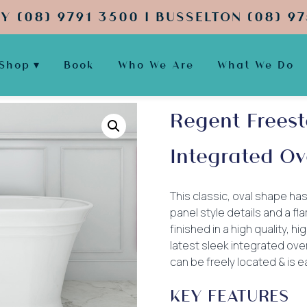
Y (08) 9791 3500 | BUSSELTON (08) 97
Shop
Book
Who We Are
What We Do
Regent Freest
Integrated Ov
This classic, oval shape has
panel style details and a fl
finished in a high quality, h
latest sleek integrated ove
can be freely located & is ea
KEY FEATURES