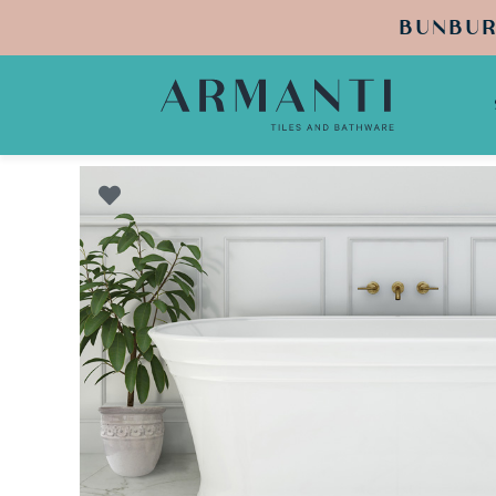
BUNBUR