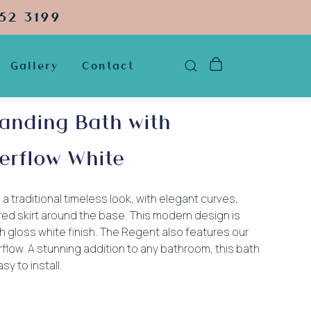
52 3199
Gallery
Contact
anding Bath with
erflow White
 a traditional timeless look, with elegant curves,
ared skirt around the base. This modern design is
igh gloss white finish. The Regent also features our
rflow. A stunning addition to any bathroom, this bath
sy to install.