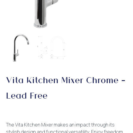
Vita Kitchen Mixer Chrome –
Lead Free
The Vita Kitchen Mixer makes an impact through its
stylish design and functional versatility. Enjoy freedom