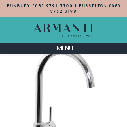
BUNBURY (08) 9791 3500 | BUSSELTON (08)
9752 3199
MENU