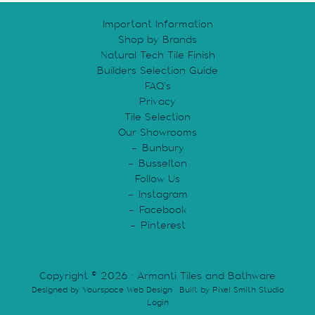
Important Information
Shop by Brands
Natural Tech Tile Finish
Builders Selection Guide
FAQ’s
Privacy
Tile Selection
Our Showrooms
Bunbury
Busselton
Follow Us
Instagram
Facebook
Pinterest
Copyright © 2026 · Armanti Tiles and Bathware
Designed by
Yourspace Web Design
· Built by
Pixel Smith Studio
Login