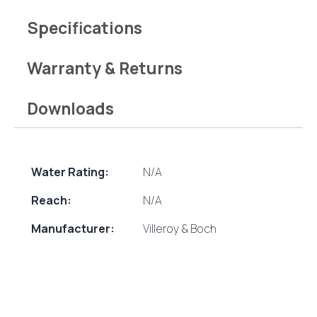
Specifications
Warranty & Returns
Downloads
Water Rating:
N/A
Reach:
N/A
Manufacturer:
Villeroy & Boch