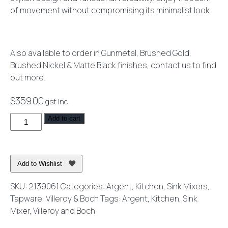
of movement without compromising its minimalist look.
Also available to order in Gunmetal, Brushed Gold,
Brushed Nickel & Matte Black finishes, contact us to find
out more.
$
359.00
gst inc.
Vita
Add to cart
Kitchen
Mixer
Chrome
Add to Wishlist
-
Lead
SKU:
2139061
Categories:
Argent
,
Kitchen
,
Sink Mixers
,
Free
Tapware
,
Villeroy & Boch
Tags:
Argent
,
Kitchen
,
Sink
quantity
Mixer
,
Villeroy and Boch