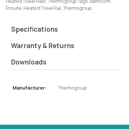
Heated Towel Rails
,
Thermogroup
Tags:
Bathroom
,
Rail
Ensuite
,
Heated Towel Rail
,
Thermogroup
quantity
Specifications
Warranty & Returns
Downloads
Manufacturer:
Thermogroup