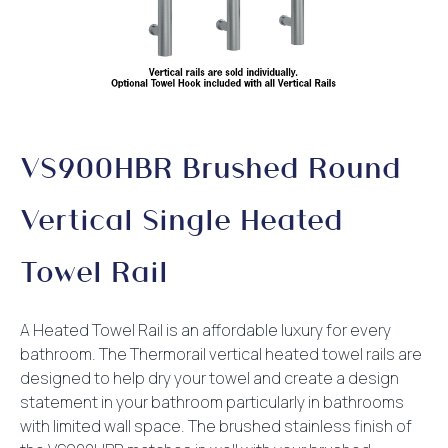
VS900HBR Brushed Round
Vertical Single Heated
Towel Rail
A Heated Towel Rail is an affordable luxury for every
bathroom. The Thermorail vertical heated towel rails are
designed to help dry your towel and create a design
statement in your bathroom particularly in bathrooms
with limited wall space. The brushed stainless finish of