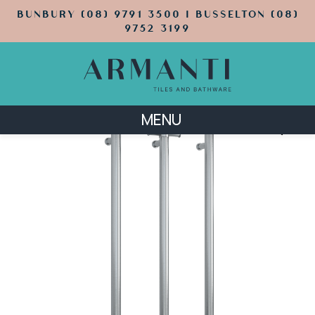
BUNBURY (08) 9791 3500 | BUSSELTON (08)
9752 3199
MENU