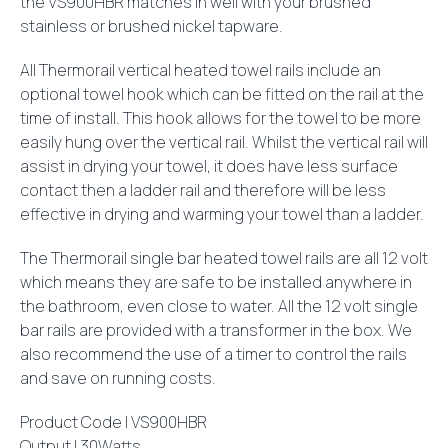
the VS900HBR matches in well with your brushed
stainless or brushed nickel tapware.
All Thermorail vertical heated towel rails include an
optional towel hook which can be fitted on the rail at the
time of install. This hook allows for the towel to be more
easily hung over the vertical rail. Whilst the vertical rail will
assist in drying your towel, it does have less surface
contact then a ladder rail and therefore will be less
effective in drying and warming your towel than a ladder.
The Thermorail single bar heated towel rails are all 12 volt
which means they are safe to be installed anywhere in
the bathroom, even close to water. All the 12 volt single
bar rails are provided with a transformer in the box. We
also recommend the use of a timer to control the rails
and save on running costs.
Product Code | VS900HBR
Output | 30Watts