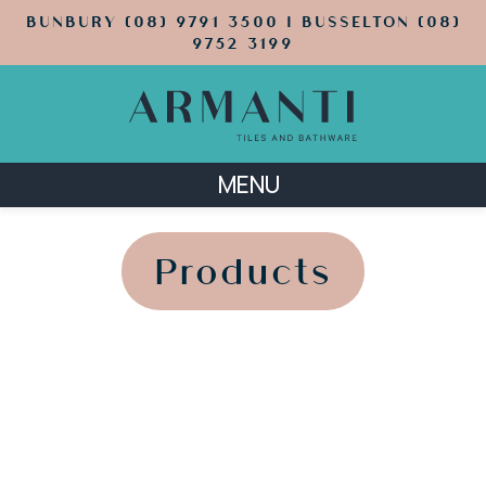
BUNBURY (08) 9791 3500 | BUSSELTON (08)
9752 3199
MENU
';
';
Products