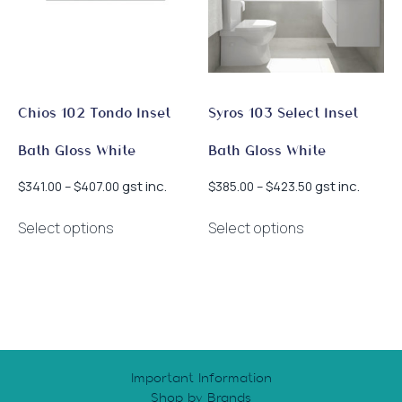
Chios 102 Tondo Inset
Syros 103 Select Inset
Bath Gloss White
Bath Gloss White
Price
Price
gst inc.
gst inc.
$
341.00
–
$
407.00
$
385.00
–
$
423.50
range:
range:
This
This
$341.00
$385.00
Select options
Select options
product
product
through
through
has
has
$407.00
$423.50
multiple
multiple
variants.
variants.
The
The
options
options
may
may
Important Information
be
be
Shop by Brands