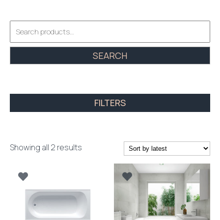
Search
for:
SEARCH
FILTERS
Sorted
Showing all 2 results
by
latest