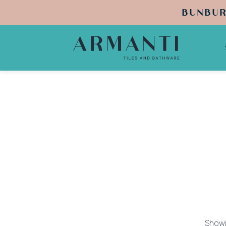
BUNBUR
Showi