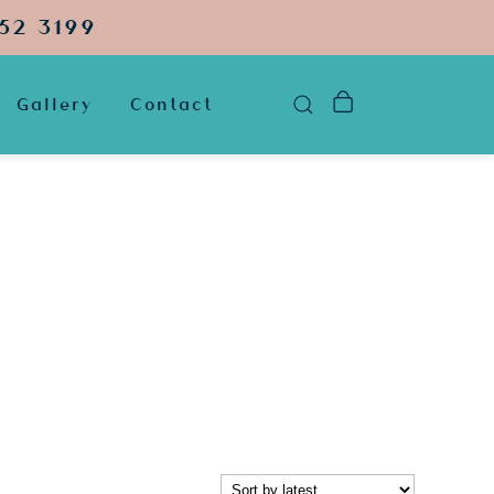
52 3199
Gallery
Contact