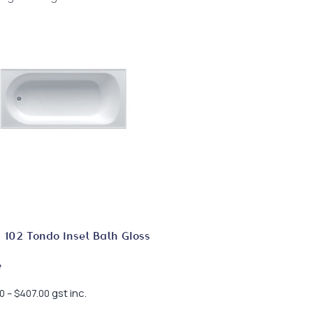
 102 Tondo Inset Bath Gloss
e
Price
gst inc.
0
–
$
407.00
range: