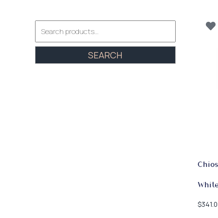
Search
for:
SEARCH
Chios
Whit
$
341.0