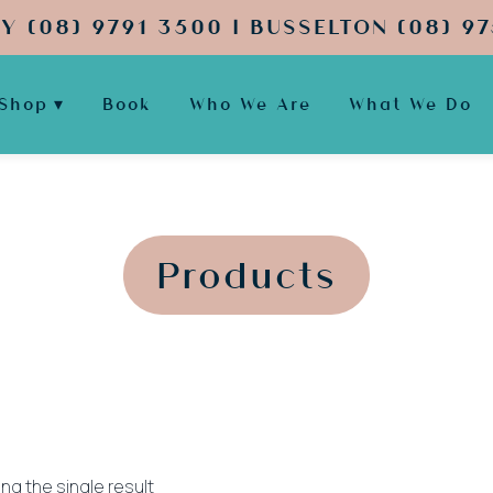
Y (08) 9791 3500 | BUSSELTON (08) 97
Shop
Book
Who We Are
What We Do
';
';
Products
ng the single result