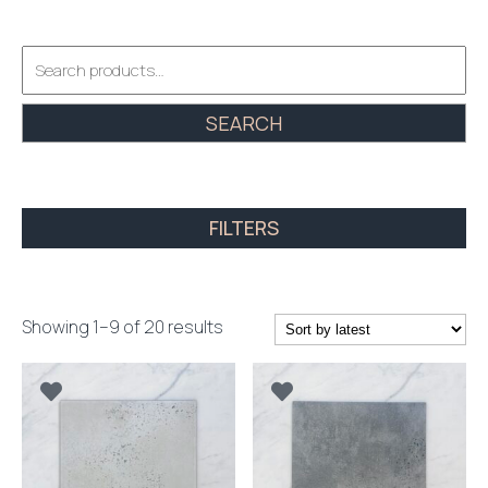
Search
for:
SEARCH
FILTERS
Sorted
Showing 1–9 of 20 results
by
latest