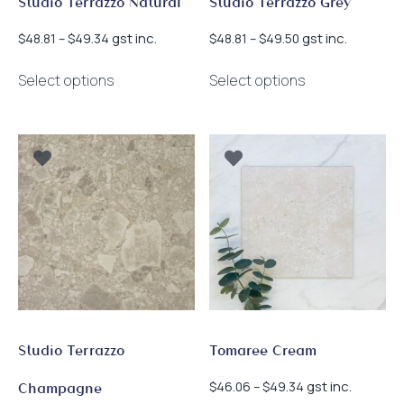
Studio Terrazzo Natural
Studio Terrazzo Grey
Price
Price
gst inc.
gst inc.
$
48.81
–
$
49.34
$
48.81
–
$
49.50
range:
range:
This
This
$48.81
$48.81
Select options
Select options
product
product
through
through
has
has
$49.34
$49.50
multiple
multiple
variants.
variants.
The
The
options
options
may
may
be
be
chosen
chosen
on
on
the
the
product
product
page
page
Studio Terrazzo
Tomaree Cream
Price
gst inc.
$
46.06
–
$
49.34
Champagne
range: