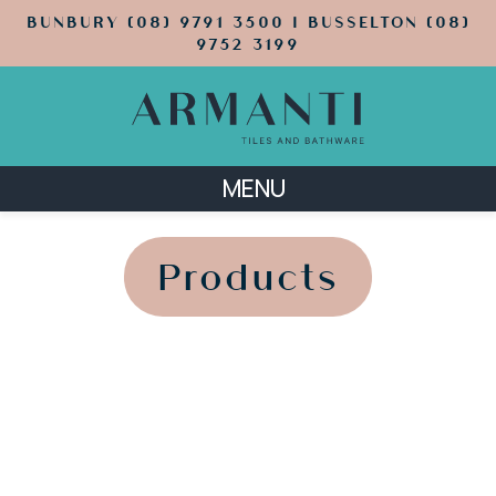
BUNBURY (08) 9791 3500 | BUSSELTON (08)
9752 3199
MENU
';
';
Products