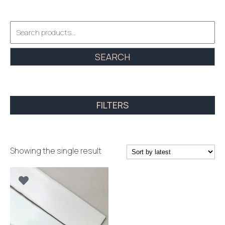
Search
for:
SEARCH
FILTERS
Showing the single result