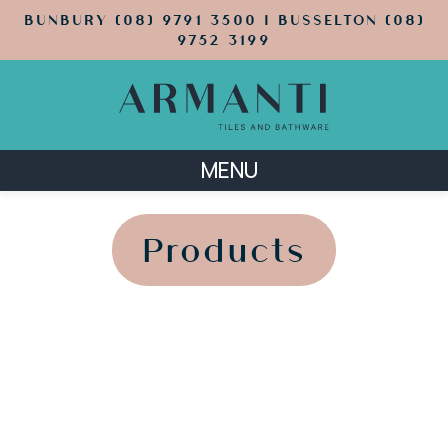
BUNBURY (08) 9791 3500 | BUSSELTON (08)
9752 3199
MENU
';
';
Products