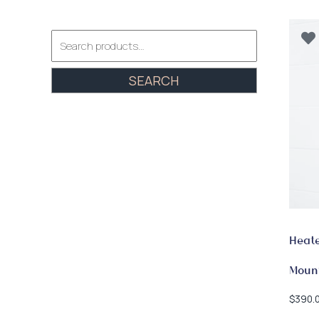
Search
for:
SEARCH
Heate
Moun
$
390.