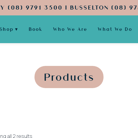
Y (08) 9791 3500 | BUSSELTON (08) 97
Shop
Book
Who We Are
What We Do
';
';
Products
Sorted
g all 2 results