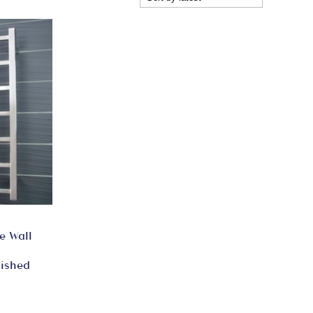
e Wall
lished