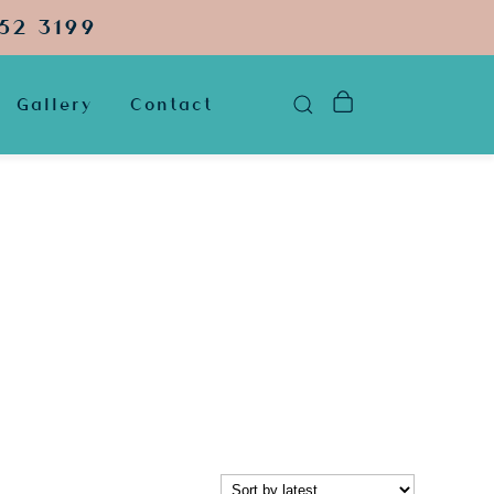
52 3199
Gallery
Contact