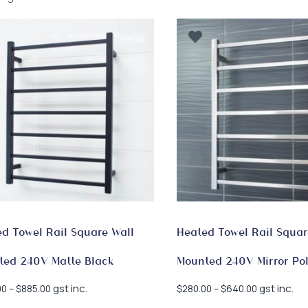
by
latest
d Towel Rail Square Wall
Heated Towel Rail Squar
ted 240V Matte Black
Mounted 240V Mirror Po
Price
Price
gst inc.
gst inc.
00
–
$
885.00
$
280.00
–
$
640.00
range:
range: