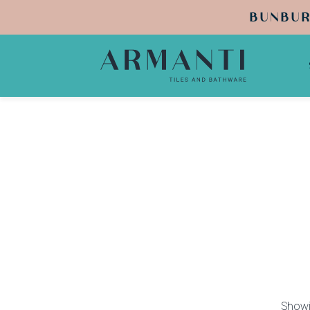
BUNBUR
Showin