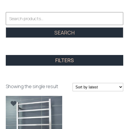
Search
for:
SEARCH
FILTERS
Showing the single result