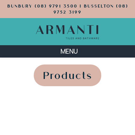
BUNBURY (08) 9791 3500 | BUSSELTON (08)
9752 3199
MENU
';
';
Products