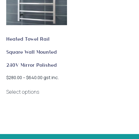
Heated Towel Rail
Square Wall Mounted
240V Mirror Polished
Price
gst inc.
$
280.00
–
$
640.00
range:
This
$280.00
Select options
product
through
has
$640.00
multiple
variants.
The
options
may