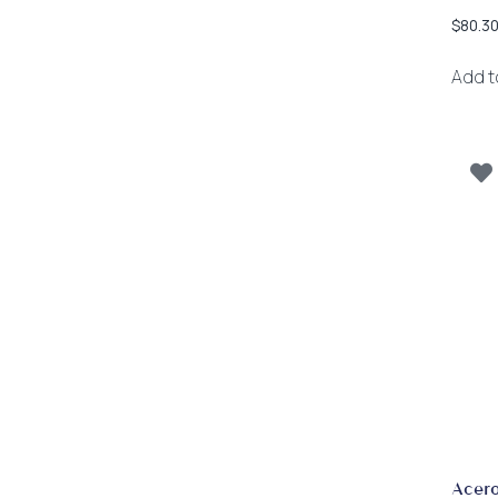
$
80.3
Add t
Acero