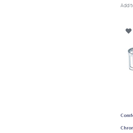
Add t
Comf
Chro