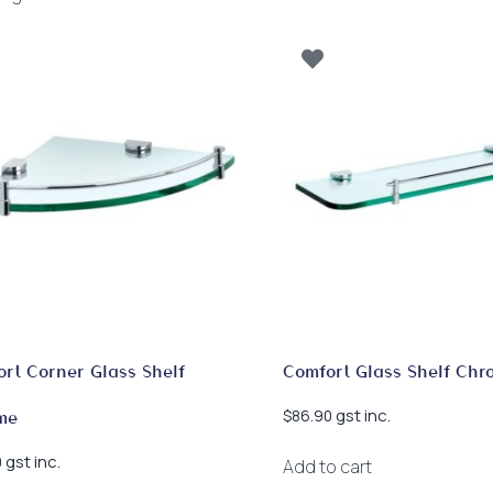
by
latest
rt Corner Glass Shelf
Comfort Glass Shelf Chr
gst inc.
$
86.90
me
gst inc.
0
Add to cart