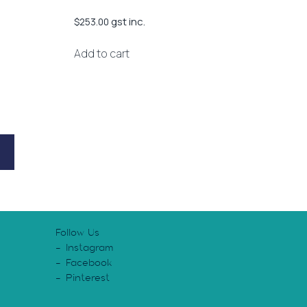
gst inc.
$
253.00
Add to cart
Follow Us
Instagram
Facebook
Pinterest