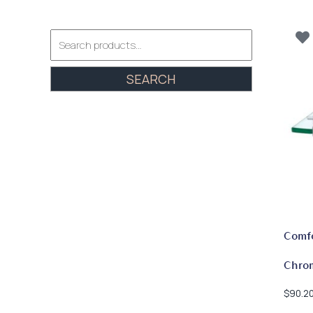
Search
for:
SEARCH
Comfo
Chro
$
90.2