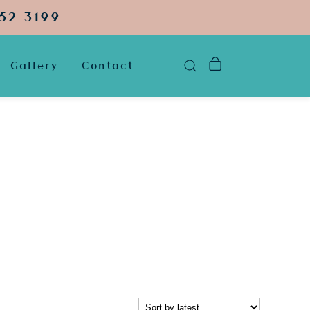
52 3199
Gallery
Contact