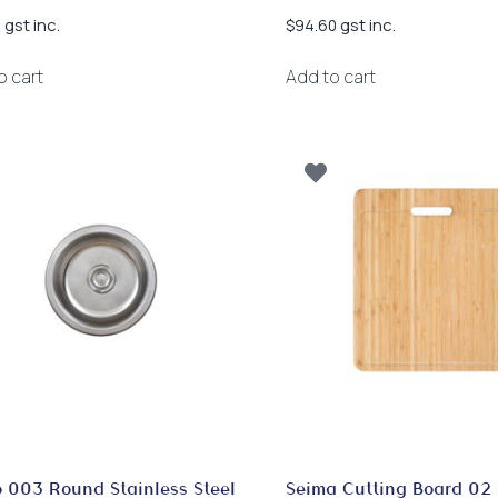
gst inc.
gst inc.
0
$
94.60
o cart
Add to cart
 003 Round Stainless Steel
Seima Cutting Board 02