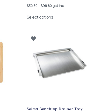
Price
gst inc.
$
30.80
–
$
96.80
range:
This
$30.80
Select options
product
through
has
$96.80
multiple
variants.
The
options
may
be
chosen
on
the
product
page
Seima Benchtop Drainer Tray