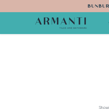
BUNBUR
Showi