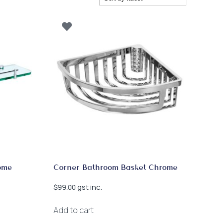
ome
Corner Bathroom Basket Chrome
gst inc.
$
99.00
Add to cart