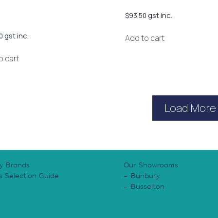
gst inc.
$
93.50
gst inc.
0
Add to cart
o cart
Load More
y Brands
Our Showrooms
s Selection Guide
Bunbury
y
Busselton