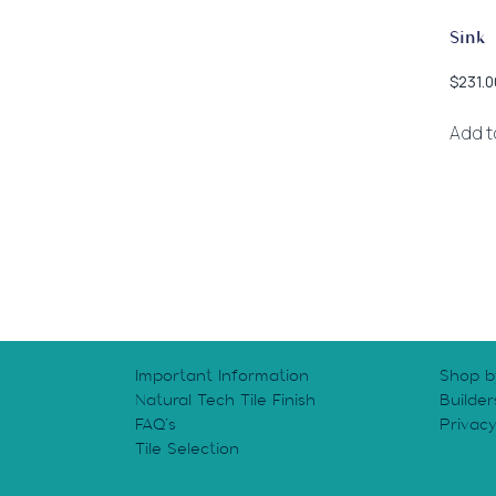
Sink
$
231.0
Add t
Important Information
Shop b
Natural Tech Tile Finish
Builder
FAQ’s
Privac
Tile Selection