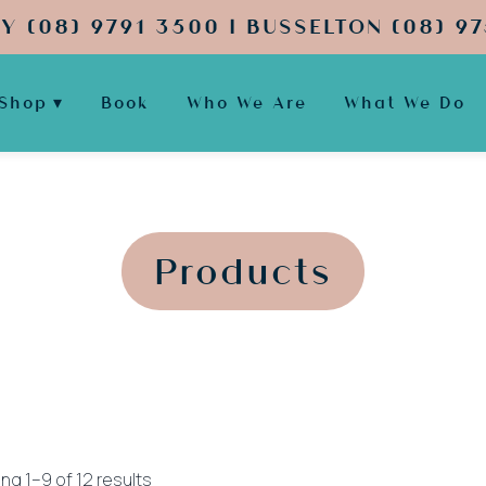
Y (08) 9791 3500 | BUSSELTON (08) 97
Shop
Book
Who We Are
What We Do
';
';
Products
Sorted
ng 1–9 of 12 results