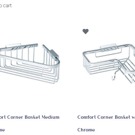
o cart
ort Corner Basket Medium
Comfort Corner Basket w
me
Chrome