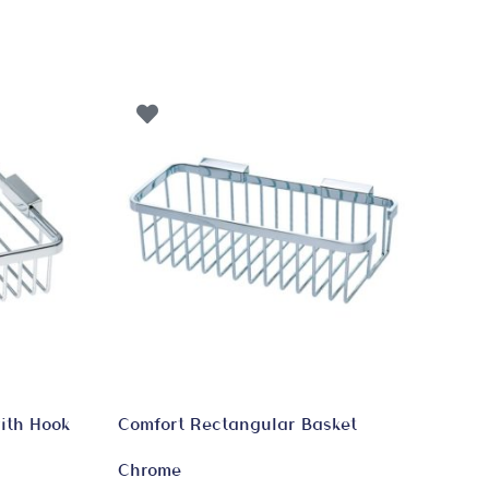
ith Hook
Comfort Rectangular Basket
Chrome