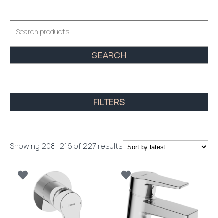
Search
for:
SEARCH
FILTERS
Sorted
Showing 208–216 of 227 results
by
latest