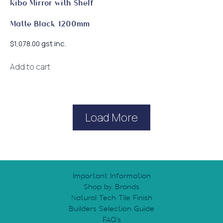
Kibo Mirror with Shelf
Matte Black 1200mm
gst inc.
$
1,078.00
Add to cart
Load More
Important Information
Shop by Brands
Natural Tech Tile Finish
Builders Selection Guide
FAQ’s