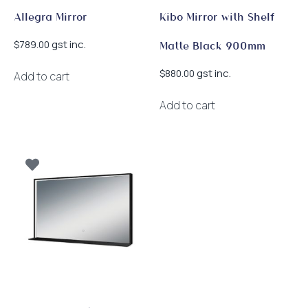
page
Allegra Mirror
Kibo Mirror with Shelf
gst inc.
$
789.00
Matte Black 900mm
gst inc.
$
880.00
Add to cart
Add to cart