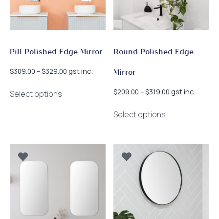
Pill Polished Edge Mirror
Round Polished Edge
Price
gst inc.
$
309.00
–
$
329.00
Mirror
range:
This
$309.00
Price
gst inc.
$
209.00
–
$
319.00
Select options
product
through
range:
This
has
$329.00
$209.00
Select options
product
multiple
through
has
$319.00
variants.
multiple
The
variants.
options
The
may
options
be
may
chosen
be
on
chosen
the