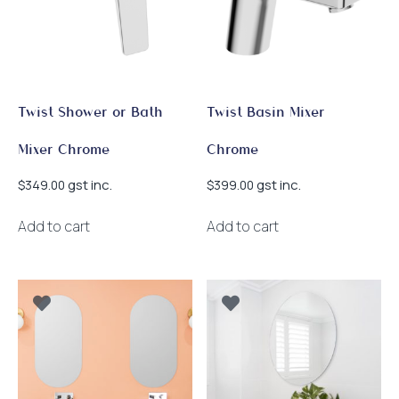
Twist Shower or Bath
Twist Basin Mixer
Mixer Chrome
Chrome
gst inc.
gst inc.
$
349.00
$
399.00
Add to cart
Add to cart