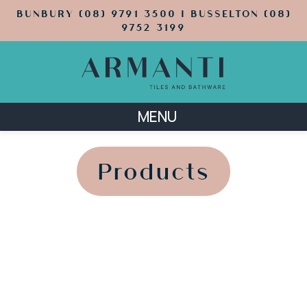
BUNBURY (08) 9791 3500 | BUSSELTON (08)
9752 3199
MENU
';
';
Products