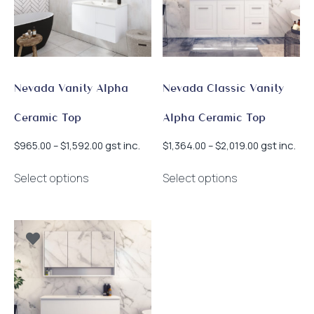
Nevada Vanity Alpha
Nevada Classic Vanity
Ceramic Top
Alpha Ceramic Top
Price
Price
gst inc.
gst inc.
$
965.00
–
$
1,592.00
$
1,364.00
–
$
2,019.00
range:
range:
This
This
$965.00
$1,364.00
Select options
Select options
product
product
through
through
has
has
$1,592.00
$2,019.00
multiple
multiple
variants.
variants.
The
The
options
options
may
may
be
be