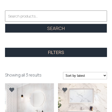
Search
for:
SEARCH
FILTERS
Sorted
Showing all 3 results
by
latest