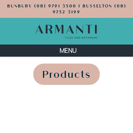
BUNBURY (08) 9791 3500 | BUSSELTON (08)
9752 3199
MENU
';
';
Products