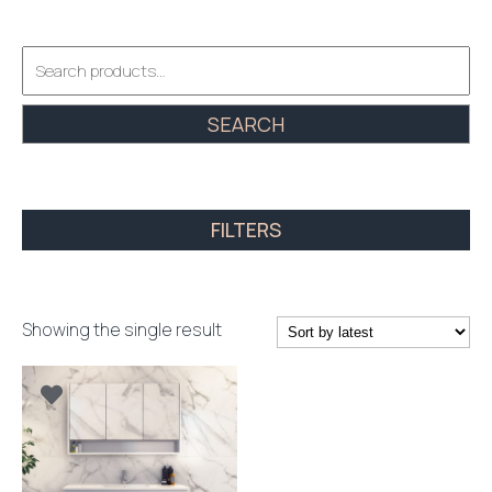
Search
for:
SEARCH
FILTERS
Showing the single result