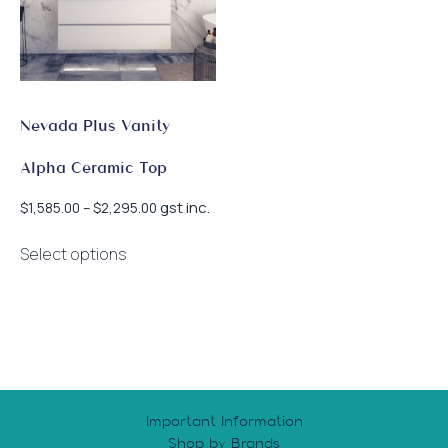
Nevada Plus Vanity
Alpha Ceramic Top
Price
gst inc.
$
1,585.00
–
$
2,295.00
range:
This
$1,585.00
Select options
product
through
has
$2,295.00
multiple
variants.
The
options
may
Important Information
be
Shop by Brands