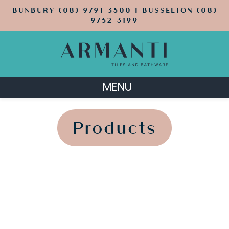
BUNBURY (08) 9791 3500 | BUSSELTON (08)
9752 3199
MENU
';
';
Products