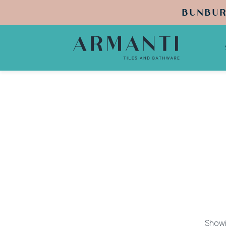
BUNBUR
Showin