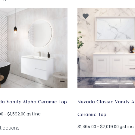
by
latest
da Vanity Alpha Ceramic Top
Nevada Classic Vanity A
Price
gst inc.
00
–
$
1,592.00
Ceramic Top
range:
This
$965.00
Price
gst inc.
$
1,364.00
–
$
2,019.00
t options
product
through
range: