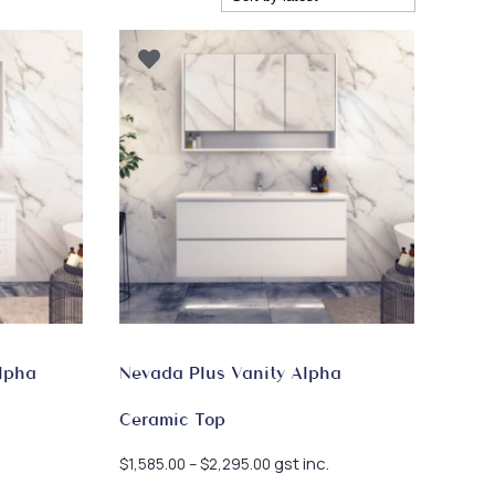
lpha
Nevada Plus Vanity Alpha
Ceramic Top
Price
gst inc.
$
1,585.00
–
$
2,295.00
range: