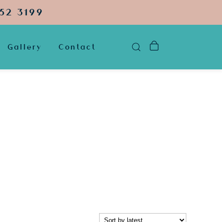
52 3199
Gallery
Contact