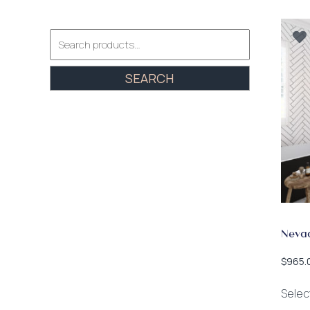
Search
for:
SEARCH
Neva
$
965.
Selec