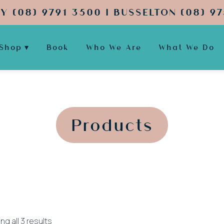
Y (08) 9791 3500 | BUSSELTON (08) 97
Shop
Book
Who We Are
What We Do
';
';
Products
Sorted
g all 3 results