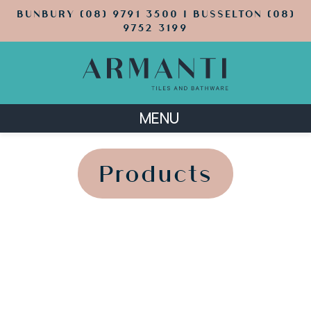
BUNBURY (08) 9791 3500 | BUSSELTON (08)
9752 3199
MENU
';
';
Products