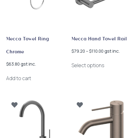
Mecca Towel Ring
Mecca Hand Towel Rail
Price
gst inc.
$
79.20
–
$
110.00
Chrome
range:
This
$79.20
gst inc.
$
63.80
Select options
product
through
has
$110.00
Add to cart
multiple
variants.
The
options
may
be
chosen
on