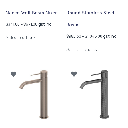
product
product
page
page
Mecca Wall Basin Mixer
Round Stainless Steel
Price
gst inc.
$
341.00
–
$
671.00
Basin
range:
This
$341.00
Price
gst inc.
$
982.30
–
$
1,045.00
Select options
product
through
range:
This
has
$671.00
$982.30
Select options
product
multiple
through
has
$1,045.00
variants.
multiple
The
variants.
options
The
may
options
be
may
chosen
be
on
chosen
the
on
product
the
page
product