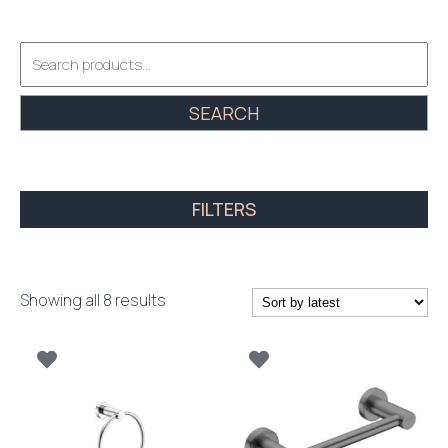
Search
for:
SEARCH
FILTERS
Sorted
Showing all 8 results
by
latest