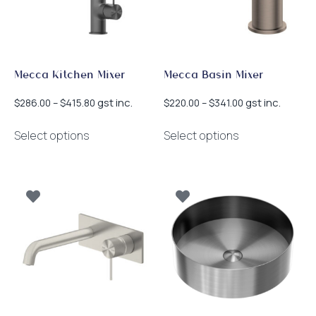
the
product
page
Mecca Kitchen Mixer
Mecca Basin Mixer
Price
Price
gst inc.
gst inc.
$
286.00
–
$
415.80
$
220.00
–
$
341.00
range:
range:
This
This
$286.00
$220.00
Select options
Select options
product
product
through
through
has
has
$415.80
$341.00
multiple
multiple
variants.
variants.
The
The
options
options
may
may
be
be
chosen
chosen
on
on
the
the