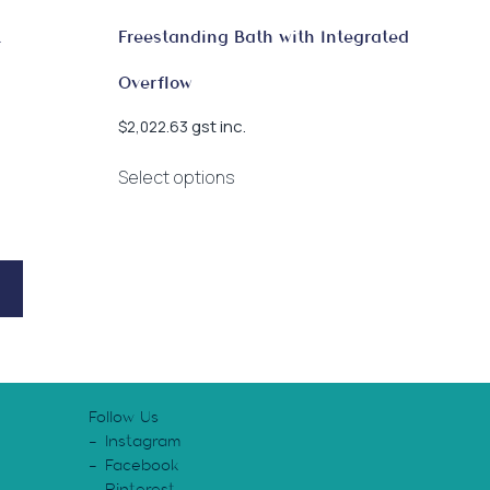
k
Freestanding Bath with Integrated
Overflow
gst inc.
$
2,022.63
This
Select options
product
has
multiple
variants.
The
options
may
be
chosen
Follow Us
on
Instagram
the
Facebook
product
Pinterest