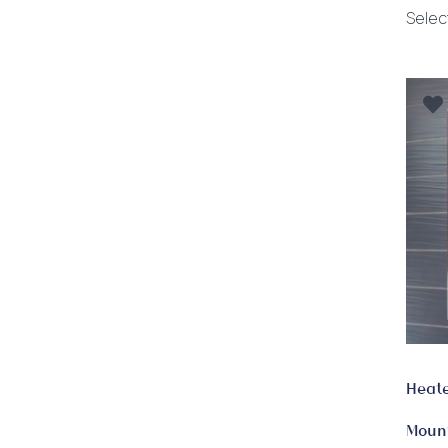
Selec
Heate
Moun