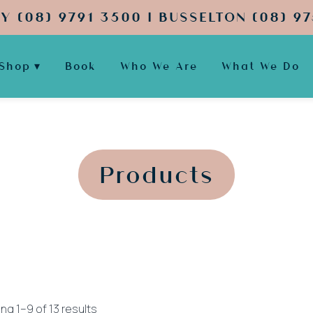
Y (08) 9791 3500 | BUSSELTON (08) 97
Shop
Book
Who We Are
What We Do
';
';
Products
Sorted
ng 1–9 of 13 results