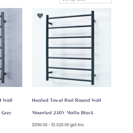
d Wall
Heated Towel Rail Round Wall
 Grey
Mounted 240V Matte Black
Price
gst inc.
$
390.00
–
$
1,020.00
range: