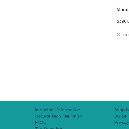
Moun
$
390.
Selec
Important Information
Shop b
Natural Tech Tile Finish
Builder
FAQ’s
Privac
Tile Selection