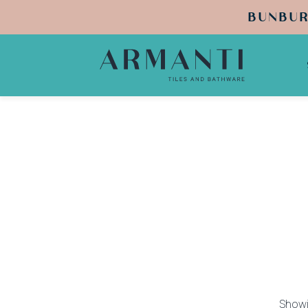
BUNBUR
Showi