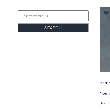
Search
for:
SEARCH
Heate
Moun
$
725.