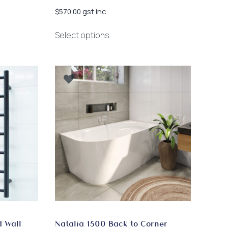
gst inc.
$
570.00
This
Select options
product
has
multiple
variants.
The
options
may
be
chosen
on
the
product
page
d Wall
Natalia 1500 Back to Corner