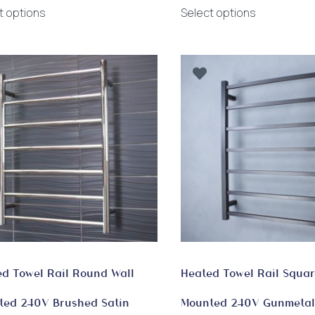
This
This
$750.00
t options
Select options
product
product
through
has
has
$885.00
multiple
multiple
variants.
variants.
The
The
options
options
may
may
be
be
chosen
chosen
on
on
the
the
product
product
page
page
d Towel Rail Round Wall
Heated Towel Rail Squar
ted 240V Brushed Satin
Mounted 240V Gunmetal