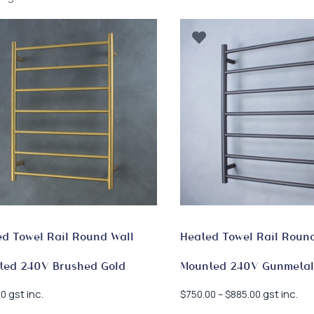
by
latest
d Towel Rail Round Wall
Heated Towel Rail Roun
ted 240V Brushed Gold
Mounted 240V Gunmetal
Price
gst inc.
gst inc.
00
$
750.00
–
$
885.00
range: