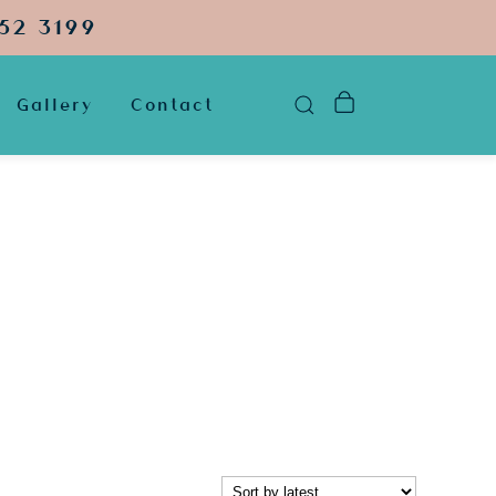
52 3199
Gallery
Contact