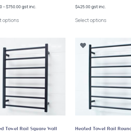
Price
gst inc.
gst inc.
0
–
$
750.00
$
425.00
range:
This
This
$318.00
t options
Select options
product
product
through
has
has
$750.00
multiple
multiple
variants.
variants.
The
The
options
options
may
may
be
be
chosen
chosen
on
on
the
the
product
product
page
page
d Towel Rail Square Wall
Heated Towel Rail Roun