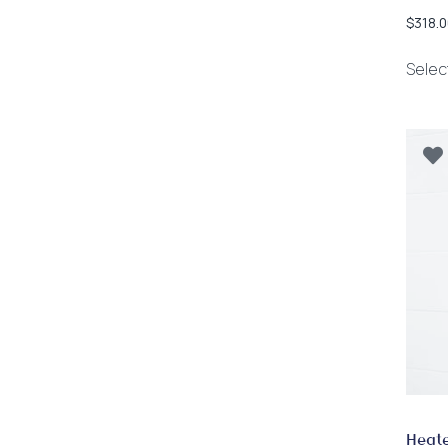
$
318.0
Selec
Heate