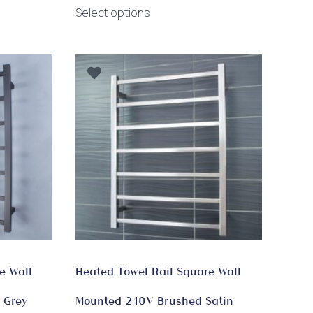
This
$390.00
Select options
product
through
has
$1,020.00
multiple
variants.
The
options
may
be
chosen
on
the
product
page
e Wall
Heated Towel Rail Square Wall
 Grey
Mounted 240V Brushed Satin