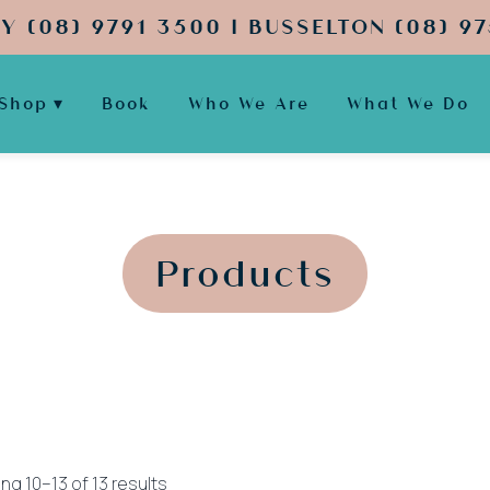
Y (08) 9791 3500 | BUSSELTON (08) 97
Shop
Book
Who We Are
What We Do
';
';
Products
Sorted
ng 10–13 of 13 results