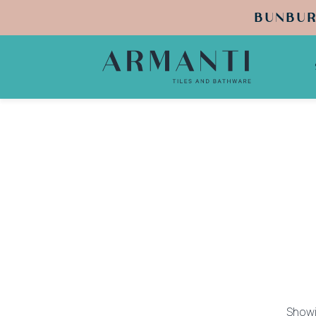
BUNBUR
Showi