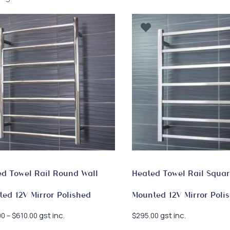
by
latest
d Towel Rail Round Wall
Heated Towel Rail Squar
ed 12V Mirror Polished
Mounted 12V Mirror Poli
Price
gst inc.
gst inc.
00
–
$
610.00
$
295.00
range: