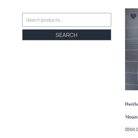
Search
for:
SEARCH
Heate
Mount
$
560.