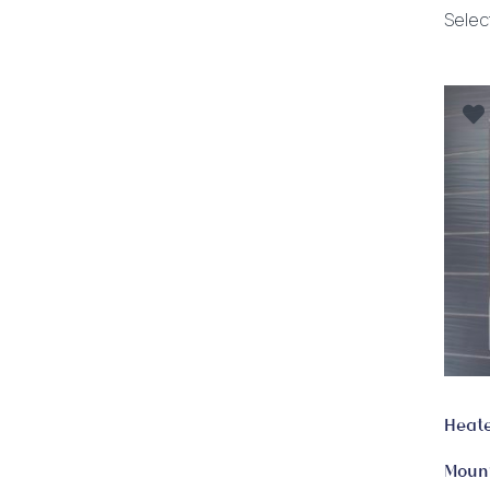
Selec
Heate
Mount