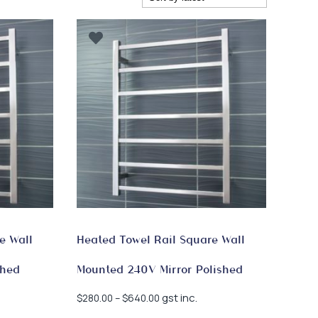
e Wall
Heated Towel Rail Square Wall
shed
Mounted 240V Mirror Polished
Price
gst inc.
$
280.00
–
$
640.00
range: