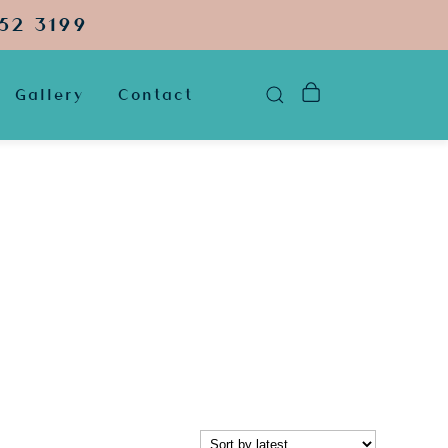
52 3199
Gallery
Contact