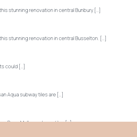
s stunning renovation in central Bunbury […]
s stunning renovation in central Busselton. […]
s could […]
n Aqua subway tiles are […]
an Rose Mallow subway tiles […]