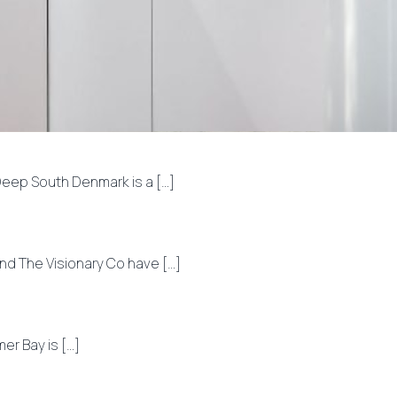
ep South Denmark is a […]
nd The Visionary Co have […]
r Bay is […]