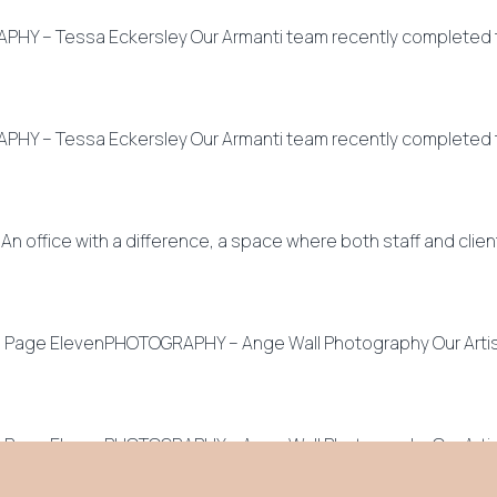
Y – Tessa Eckersley Our Armanti team recently completed thi
Y – Tessa Eckersley Our Armanti team recently completed thi
ffice with a difference, a space where both staff and client
– Page ElevenPHOTOGRAPHY – Ange Wall Photography Our Artisa
– Page ElevenPHOTOGRAPHY – Ange Wall Photography Our Artis