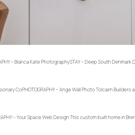
PHY – Bianca Kate PhotographySTAY – Deep South Denmark De
isionary CoPHOTOGRAPHY – Ange Wall Photo Tolcairn Builders a
PHY – Your Space Web Design This custom built home in Breme