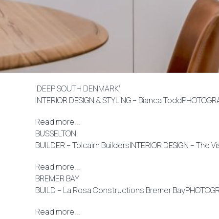
‘DEEP SOUTH DENMARK’
INTERIOR DESIGN & STYLING – Bianca ToddPHOTOGRA
Read more...
BUSSELTON
BUILDER – Tolcairn BuildersINTERIOR DESIGN – The V
Read more...
BREMER BAY
BUILD – La Rosa Constructions Bremer BayPHOTOGRA
Read more...