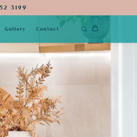
52 3199
Gallery
Contact