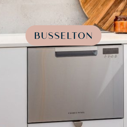
BUSSELTON