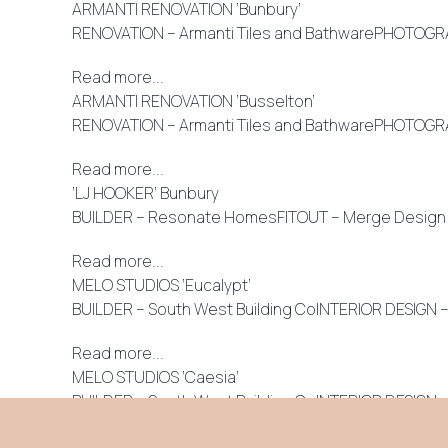
ARMANTI RENOVATION ‘Bunbury’
RENOVATION – Armanti Tiles and BathwarePHOTOGRAPH
Read more...
ARMANTI RENOVATION ‘Busselton’
RENOVATION – Armanti Tiles and BathwarePHOTOGRAPH
Read more...
‘LJ HOOKER’ Bunbury
BUILDER – Resonate HomesFITOUT – Merge Design An o
Read more...
MELO STUDIOS ‘Eucalypt’
BUILDER – South West Building CoINTERIOR DESIGN 
Read more...
MELO STUDIOS ‘Caesia’
BUILDER – South West Building CoINTERIOR DESIGN 
Read more...