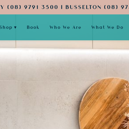
Y (08) 9791 3500 | BUSSELTON (08) 97
Shop
Book
Who We Are
What We Do