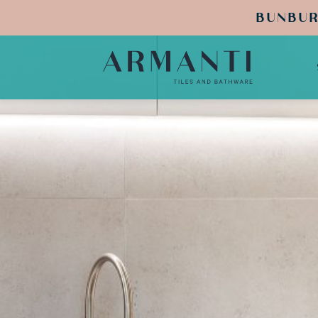
BUNBUR