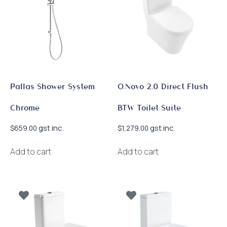
Pallas Shower System
O.Novo 2.0 Direct Flush
Chrome
BTW Toilet Suite
gst inc.
gst inc.
$
659.00
$
1,279.00
Add to cart
Add to cart