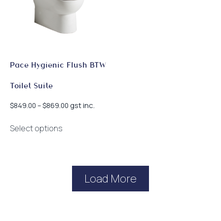
Pace Hygienic Flush BTW
Toilet Suite
Price
gst inc.
$
849.00
–
$
869.00
range:
This
$849.00
Select options
product
through
has
$869.00
multiple
variants.
Load More
The
options
may
be