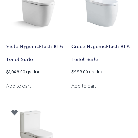
Vista HygenicFlush BTW
Grace HygenicFlush BTW
Toilet Suite
Toilet Suite
gst inc.
gst inc.
$
1,049.00
$
999.00
Add to cart
Add to cart