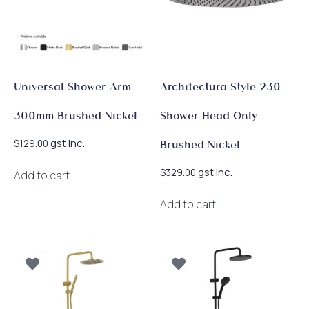
Universal Shower Arm
Architectura Style 230
300mm Brushed Nickel
Shower Head Only
gst inc.
$
129.00
Brushed Nickel
gst inc.
$
329.00
Add to cart
Add to cart