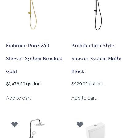
Embrace Pure 250
Architectura Style
Shower System Brushed
Shower System Matte
Gold
Black
gst inc.
gst inc.
$
1,479.00
$
929.00
Add to cart
Add to cart