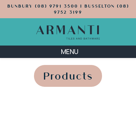
BUNBURY (08) 9791 3500 | BUSSELTON (08)
9752 3199
MENU
';
';
Products