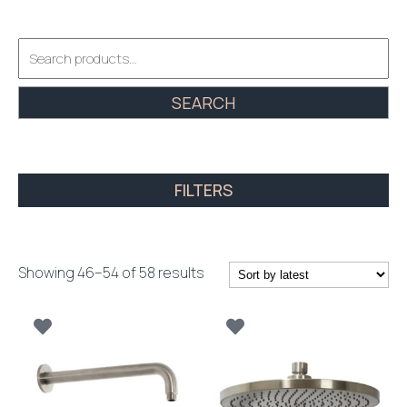
Search
for:
SEARCH
FILTERS
Sorted
Showing 46–54 of 58 results
by
latest