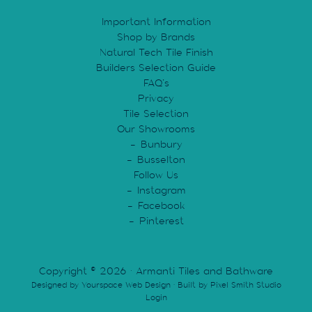
chosen
Important Information
on
Shop by Brands
the
Natural Tech Tile Finish
product
Builders Selection Guide
page
FAQ’s
Privacy
Tile Selection
Our Showrooms
Bunbury
Busselton
Follow Us
Instagram
Facebook
Pinterest
Copyright © 2026 · Armanti Tiles and Bathware
Designed by
Yourspace Web Design
· Built by
Pixel Smith Studio
Login