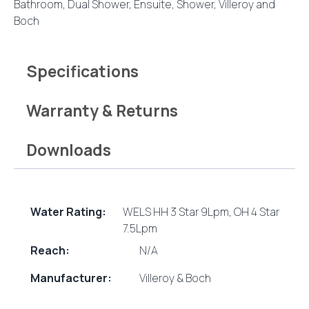
Bathroom
,
Dual Shower
,
Ensuite
,
Shower
,
Villeroy and
Boch
Specifications
Warranty & Returns
Downloads
Water Rating:
WELS HH 3 Star 9Lpm, OH 4 Star
7.5Lpm
Reach:
N/A
Manufacturer:
Villeroy & Boch