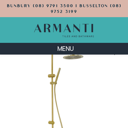
BUNBURY (08) 9791 3500 | BUSSELTON (08)
9752 3199
MENU