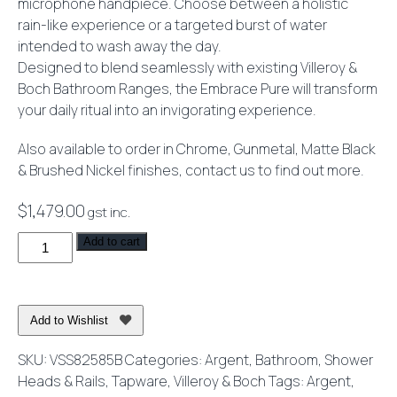
microphone handpiece. Choose between a holistic
rain-like experience or a targeted burst of water
intended to wash away the day.
Designed to blend seamlessly with existing Villeroy &
Boch Bathroom Ranges, the Embrace Pure will transform
your daily ritual into an invigorating experience.
Also available to order in Chrome, Gunmetal, Matte Black
& Brushed Nickel finishes, contact us to find out more.
$
1,479.00
gst inc.
Embrace
Add to cart
Pure
250
Shower
Add to Wishlist
System
Brushed
SKU:
VSS82585B
Categories:
Argent
,
Bathroom
,
Shower
Gold
Heads & Rails
,
Tapware
,
Villeroy & Boch
Tags:
Argent
,
quantity