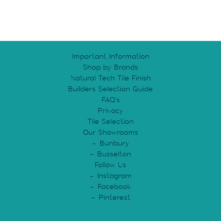
Important Information
Shop by Brands
Natural Tech Tile Finish
Builders Selection Guide
FAQ’s
Privacy
Tile Selection
Our Showrooms
Bunbury
Busselton
Follow Us
Instagram
Facebook
Pinterest