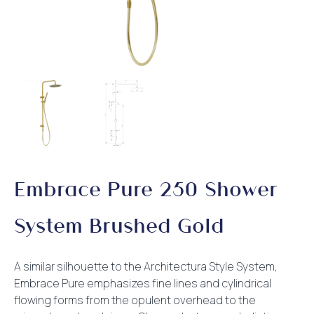
Embrace Pure 250 Shower
System Brushed Gold
A similar silhouette to the Architectura Style System,
Embrace Pure emphasizes fine lines and cylindrical
flowing forms from the opulent overhead to the