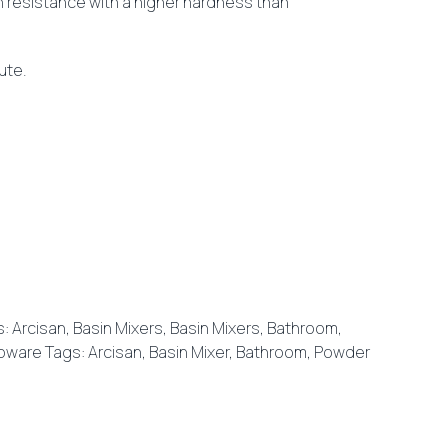
n resistance with a higher hardness than
nute.
s:
Arcisan
,
Basin Mixers
,
Basin Mixers
,
Bathroom
,
pware
Tags:
Arcisan
,
Basin Mixer
,
Bathroom
,
Powder