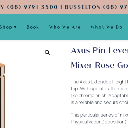
Y (08) 9791 3500 | BUSSELTON (08) 97
Shop
Book
Who We Are
What We Do
Axus Pin Leve
Mixer Rose Go
The Axus Extended Height Pin
tap. With specific attention 
like chrome finish. Adaptabl
is a reliable and secure cho
This particular series of mi
Physical Vapor Deposition) 