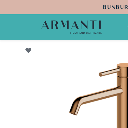
BUNBUR