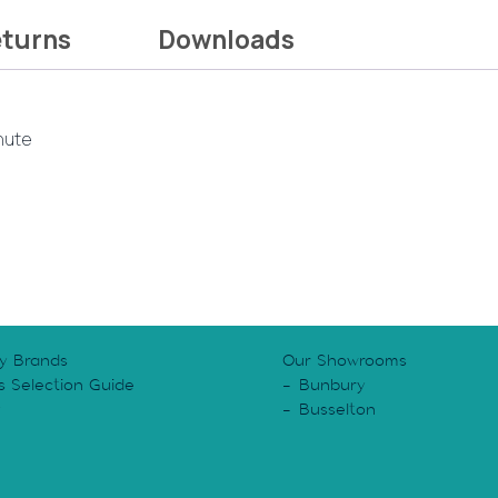
eturns
Downloads
inute
y Brands
Our Showrooms
s Selection Guide
Bunbury
y
Busselton