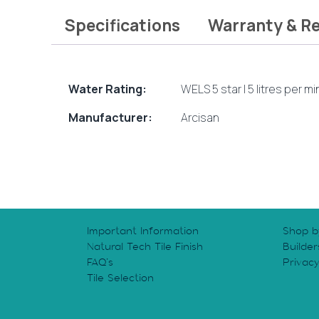
Specifications
Warranty & R
Water Rating:
WELS 5 star | 5 litres per m
Manufacturer:
Arcisan
Important Information
Shop b
Natural Tech Tile Finish
Builder
FAQ’s
Privac
Tile Selection