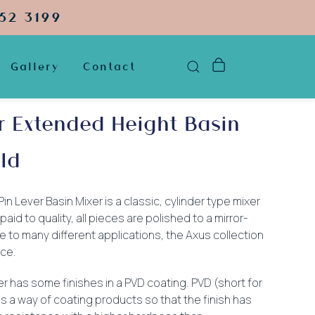
52 3199
Gallery
Contact
r Extended Height Basin
ld
 Lever Basin Mixer is a classic, cylinder type mixer
paid to quality, all pieces are polished to a mirror-
e to many different applications, the Axus collection
ice.
xer has some finishes in a PVD coating. PVD (short for
is a way of coating products so that the finish has