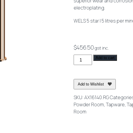
superior wear and corrosio
electroplating.
WELS 5 star | 5 litres per mi
$
456.50
gst inc.
Axus
Add to cart
Pin
Lever
Extended
Add to Wishlist
Height
Basin
SKU:
AX16140.RG
Categorie
Mixer
Powder Room
,
Tapware
,
Ta
Rose
Room
Gold
quantity